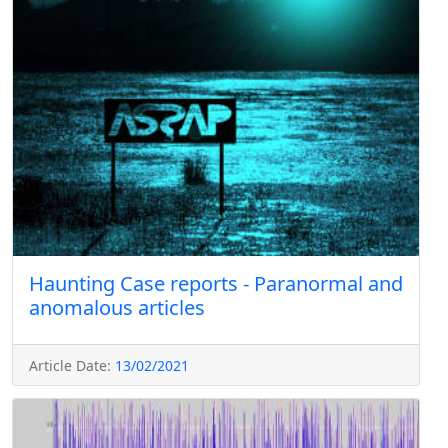
Haunting Case reports - Paranormal and
anomalous articles
Article Date:
13/02/2021