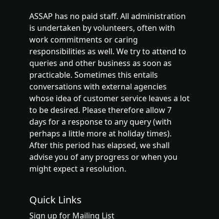
ASSAP has no paid staff. All administration
is undertaken by volunteers, often with
work commitments or caring
responsibilities as well. We try to attend to
queries and other business as soon as
practicable. Sometimes this entails
conversations with external agencies
whose idea of customer service leaves a lot
to be desired. Please therefore allow 7
days for a response to any query (with
perhaps a little more at holiday times).
After this period has elapsed, we shall
advise you of any progress or when you
might expect a resolution.
Quick Links
Sign up for Mailing List