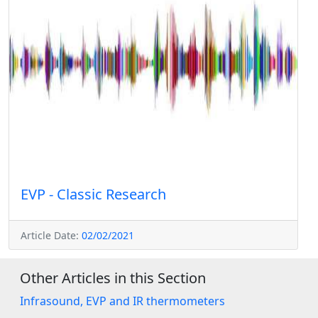
EVP - Classic Research
Article Date:
02/02/2021
Other Articles in this Section
Infrasound, EVP and IR thermometers