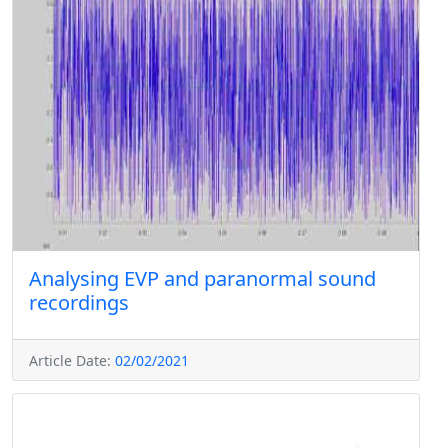
Analysing EVP and paranormal sound
recordings
Article Date:
02/02/2021