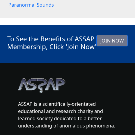
Paranormal Sounds
To See the Benefits of ASSAP
JOIN NOW
Membership, Click 'Join Now'
ASSAP is a scientifically-orientated
educational and research charity and
learned society dedicated to a better
understanding of anomalous phenomena.