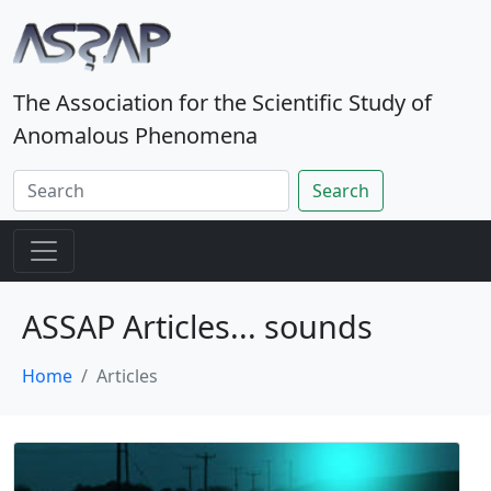
The Association for the Scientific Study of
Anomalous Phenomena
Search
ASSAP Articles... sounds
Home
Articles