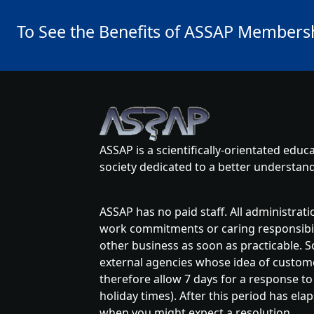
To See the Benefits of ASSAP Membershi
ASSAP is a scientifically-orientated edu
society dedicated to a better underst
ASSAP has no paid staff. All administrat
work commitments or caring responsibilit
other business as soon as practicable. S
external agencies whose idea of customer
therefore allow 7 days for a response to
holiday times). After this period has ela
when you might expect a resolution.