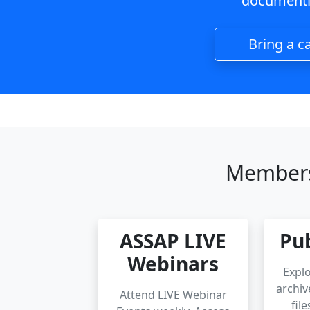
documenti
Bring a c
Members
ASSAP LIVE
Pub
Webinars
Explo
archiv
Attend LIVE Webinar
fil