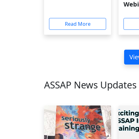
Webi
Read More
Vie
ASSAP News Updates