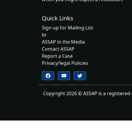
Quick Links
Sign up for Mailing List
br
ASSAP in the Media
Contact ASSAP
Report a Case
Privacy/legal Policies
Follow us on YouTube
Follow us on Twitter
Follow us on Facebook
Copyright 2026 © ASSAP is a registered