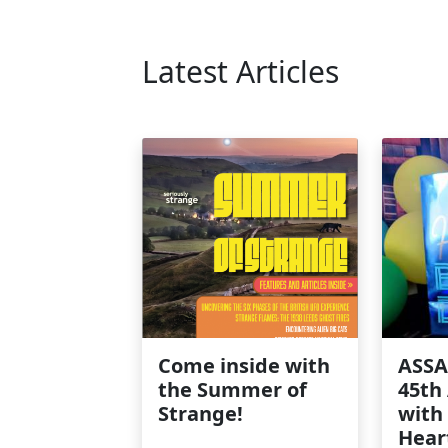
Latest Articles
Come inside with
ASSA
the Summer of
45th
Strange!
with
Hear