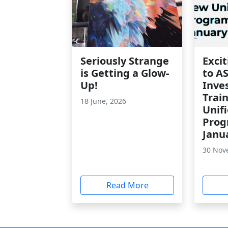
Seriously Strange
Exci
is Getting a Glow-
to A
Up!
Inve
Trai
18 June, 2026
Unif
Prog
Janu
30 Nov
Read More