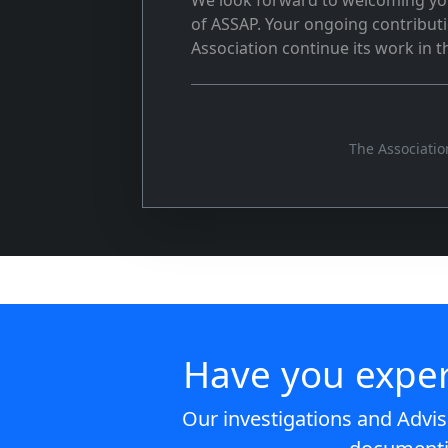
We look forward to welcoming yo
of ASSAP. Your ongoing contributio
Association continue its work in 
The Associatio
Have you expe
Our investigations and Advis