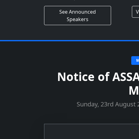
See Announced
V
Speakers
M
Notice of ASS
M
Sunday, 23rd August 