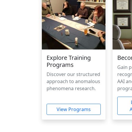
Explore Training
Beco
Programs
Gain p
Discover our structured
recogn
approach to anomalous
AAI an
phenomena research.
progr
View Programs
A