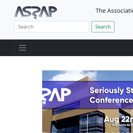
The Associati
Search
Previous