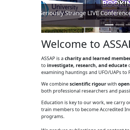
ASSAP announces Expe
Find out how to
Welcome to ASSA
ASSAP is a
charity and learned member
to
investigate, research, and educate
o
examining hauntings and UFO/UAPs to Ps
We combine
scientific rigour
with
open
both professional researchers and pass
Education is key to our work, we carry 
train members to become Accredited Inv
programs.