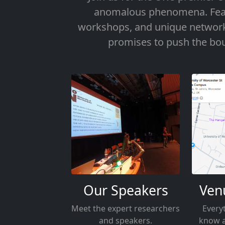
anomalous phenomena. Featu
workshops, and unique networki
promises to push the bou
Our Speakers
Ven
Meet the expert researchers
Every
and speakers.
know a