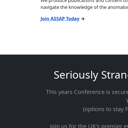
We produce publications and content to 
navigate the knowledge of the anomalo
Join ASSAP Today
→
Seriously Stra
This years Conference is secur
(options to stay 
Join us for the UK's premier e