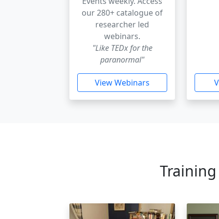
Events weekly. Access
our 280+ catalogue of
researcher led
webinars.
"Like TEDx for the
paranormal"
View Webinars
V
Training