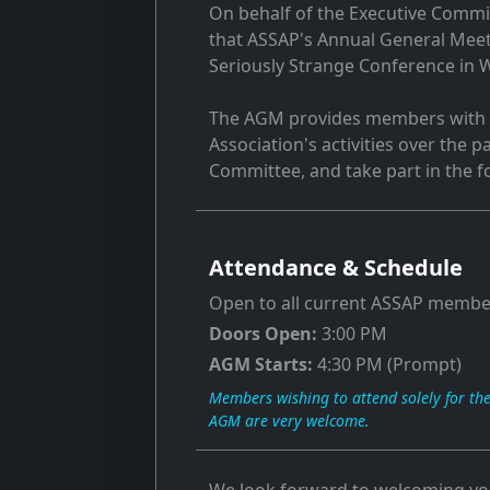
On behalf of the Executive Commit
that ASSAP's Annual General Meeti
Seriously Strange Conference in W
The AGM provides members with t
Association's activities over the 
Committee, and take part in the f
Attendance & Schedule
Open to all current ASSAP membe
Doors Open:
3:00 PM
AGM Starts:
4:30 PM (Prompt)
Members wishing to attend solely for th
AGM are very welcome.