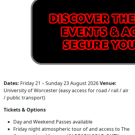
Dates:
Friday 21 – Sunday 23 August 2026
Venue:
University of Worcester (easy access for road / rail / air
/ public transport)
Tickets & Options
Day and Weekend Passes available
Friday night atmospheric tour of and access to The