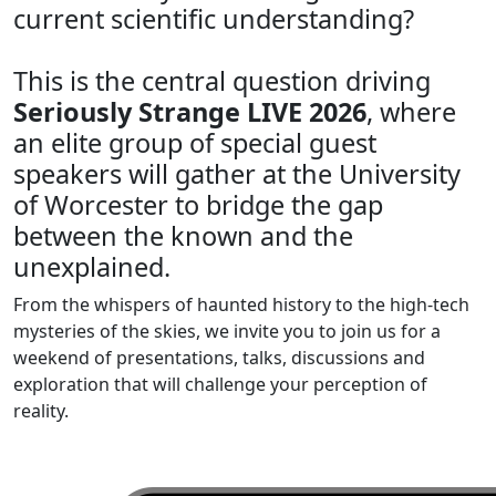
current scientific understanding?
This is the central question driving
Seriously Strange LIVE 2026
, where
an elite group of special guest
speakers will gather at the University
of Worcester to bridge the gap
between the known and the
unexplained.
From the whispers of haunted history to the high-tech
mysteries of the skies, we invite you to join us for a
weekend of presentations, talks, discussions and
exploration that will challenge your perception of
reality.