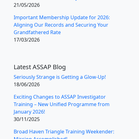
21/05/2026
Important Membership Update for 2026:
Aligning Our Records and Securing Your
Grandfathered Rate
17/03/2026
Latest ASSAP Blog
Seriously Strange is Getting a Glow-Up!
18/06/2026
Exciting Changes to ASSAP Investigator
Training – New Unified Programme from
January 2026!
30/11/2025
Broad Haven Triangle Training Weekender:
Mission Accomplished!