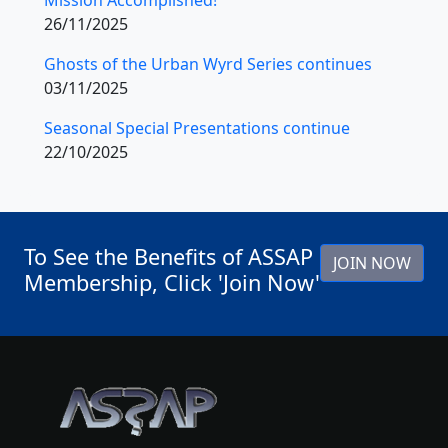
26/11/2025
Ghosts of the Urban Wyrd Series continues
03/11/2025
Seasonal Special Presentations continue
22/10/2025
To See the Benefits of ASSAP
JOIN NOW
Membership, Click 'Join Now'