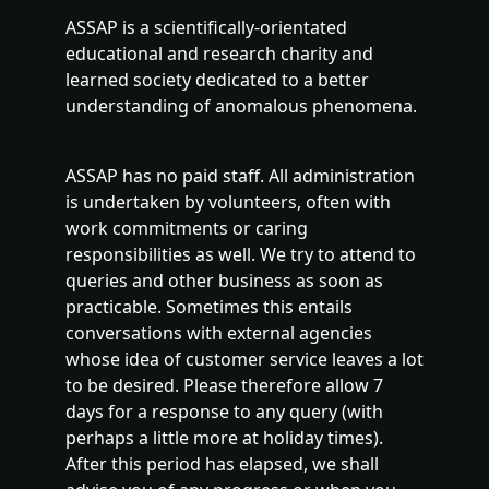
ASSAP is a scientifically-orientated
educational and research charity and
learned society dedicated to a better
understanding of anomalous phenomena.
ASSAP has no paid staff. All administration
is undertaken by volunteers, often with
work commitments or caring
responsibilities as well. We try to attend to
queries and other business as soon as
practicable. Sometimes this entails
conversations with external agencies
whose idea of customer service leaves a lot
to be desired. Please therefore allow 7
days for a response to any query (with
perhaps a little more at holiday times).
After this period has elapsed, we shall