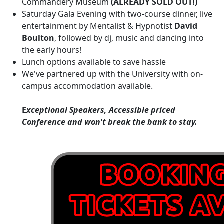
Commandery Museum
(ALREADY SOLD OUT!)
Saturday Gala Evening with two-course dinner, live
entertainment by Mentalist & Hypnotist
David
Boulton
, followed by dj, music and dancing into
the early hours!
Lunch options available to save hassle
We've partnered up with the University with on-
campus accommodation available.
E
xceptional Speakers, Accessible priced
Conference and won't break the bank to stay.