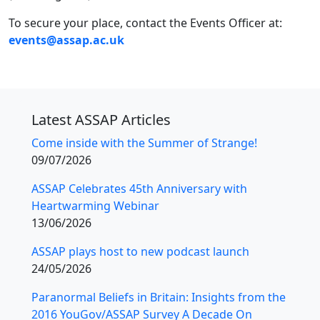
To secure your place, contact the Events Officer at:
events@assap.ac.uk
Latest ASSAP Articles
Come inside with the Summer of Strange!
09/07/2026
ASSAP Celebrates 45th Anniversary with
Heartwarming Webinar
13/06/2026
ASSAP plays host to new podcast launch
24/05/2026
Paranormal Beliefs in Britain: Insights from the
2016 YouGov/ASSAP Survey A Decade On