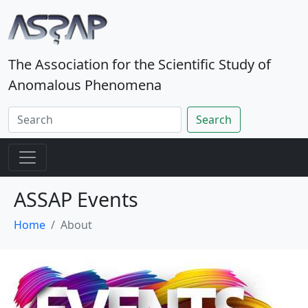
The Association for the Scientific Study of
Anomalous Phenomena
Search
ASSAP Events
Home
About