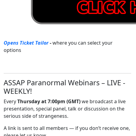
Opens Ticket Tailor
-
where you can select your
options
ASSAP Paranormal Webinars – LIVE -
WEEKLY!
Every
Thursday at 7:00pm (GMT)
we broadcast a live
presentation, special panel, talk or discussion on the
serious side of strangeness.
A link is sent to all members — if you don’t receive one,
please let us know.