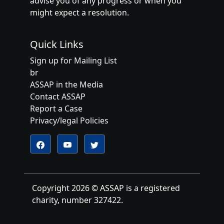
advise you of any progress or when you
might expect a resolution.
Quick Links
Sign up for Mailing List
br
ASSAP in the Media
Contact ASSAP
Report a Case
Privacy/legal Policies
Follow us on YouTube
Follow us on Twitter
Follow us on Facebook
Copyright 2026 © ASSAP is a registered
charity, number 327422.