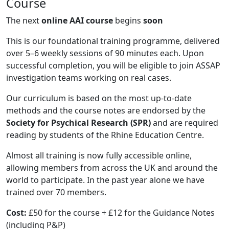
Course
The next
online AAI course
begins
soon
This is our foundational training programme, delivered
over 5–6 weekly sessions of 90 minutes each. Upon
successful completion, you will be eligible to join ASSAP
investigation teams working on real cases.
Our curriculum is based on the most up-to-date
methods and the course notes are endorsed by the
Society for Psychical Research (SPR)
and are required
reading by students of the Rhine Education Centre.
Almost all training is now fully accessible online,
allowing members from across the UK and around the
world to participate. In the past year alone we have
trained over 70 members.
Cost:
£50 for the course + £12 for the Guidance Notes
(including P&P)