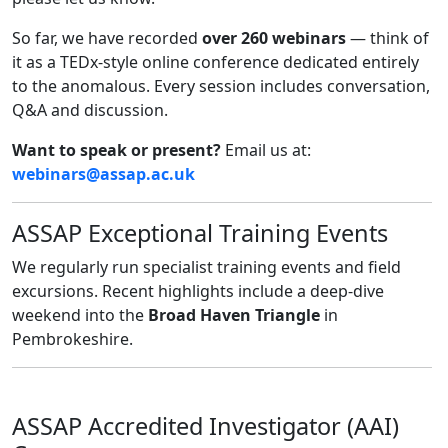
So far, we have recorded
over 260 webinars
— think of
it as a TEDx-style online conference dedicated entirely
to the anomalous. Every session includes conversation,
Q&A and discussion.
Want to speak or present?
Email us at:
webinars@assap.ac.uk
ASSAP Exceptional Training Events
We regularly run specialist training events and field
excursions. Recent highlights include a deep-dive
weekend into the
Broad Haven Triangle
in
Pembrokeshire.
ASSAP Accredited Investigator (AAI)