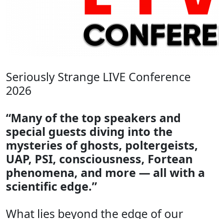
Seriously Strange LIVE Conference
2026
“Many of the top speakers and
special guests diving into the
mysteries of ghosts, poltergeists,
UAP, PSI, consciousness, Fortean
phenomena, and more — all with a
scientific edge.”
What lies beyond the edge of our