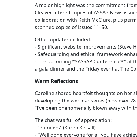
A major highlight was the commitment from f
Cleaver offered copies of ASSAP News issu
collaboration with Keith McClure, plus permi
scanned copies of issues 11–50.
Other updates included:
- Significant website improvements (Steve 
- Safeguarding and ethical framework enha
- The upcoming **ASSAP Conference** at the
a gala dinner and the Friday event at The
Warm Reflections
Caroline shared heartfelt thoughts on her 
developing the webinar series (now over 2
“I’ve been phenomenally blown away with the
The chat was full of appreciation:
- “Pioneers” (Karen Kelsall)
- “Well done everyone for all you have achi