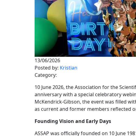
13/06/2026
Posted by:
Kristian
Category:
10 June 2026, the Association for the Scie
anniversary with a special celebratory webin
McKendrick-Gibson, the event was filled wi
as current and former members reflected on
Founding Vision and Early Days
ASSAP was officially founded on 10 June 1981