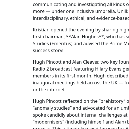
communicating and investigating all kinds
more — under one inclusive umbrella. Unli
interdisciplinary, ethical, and evidence-bas
Kristian opened the evening by sharing hig
first chairman, **Alan Hughes**, who has s
Studies (Emeritus) and advised the Prime M
success story!
Hugh Pincott and Alan Cleaver, two key foun
Radio 2 broadcast featuring Hilary Evans g
members in its first month. Hugh described t
inaugural meetings held across the UK — fr
or the internet.
Hugh Pincott reflected on the “prehistory” 
“anomaly studies” and advocated for an umbr
spoke candidly about internal challenges at 
“modernisers” (including himself and Alan) 
process. This ultimately paved the way for 