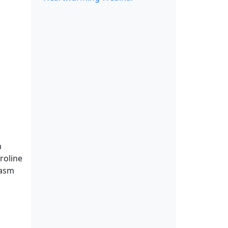
h
roline
iasm