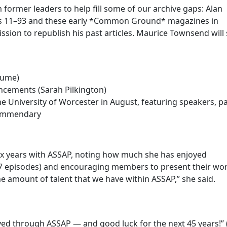
ormer leaders to help fill some of our archive gaps: Alan
es 11–93 and these early *Common Ground* magazines in
ssion to republish his past articles. Maurice Townsend will
Hume)
ncements (Sarah Pilkington)
 University of Worcester in August, featuring speakers, pa
 Commendary
six years with ASSAP, noting how much she has enjoyed
87 episodes) and encouraging members to present their wor
 amount of talent that we have within ASSAP,” she said.
eved through ASSAP — and good luck for the next 45 years!” 