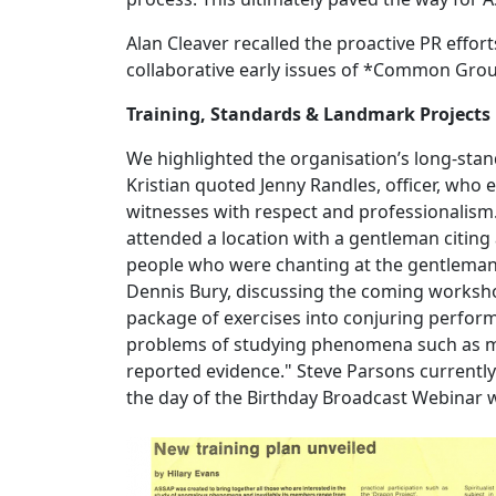
Alan Cleaver recalled the proactive PR effor
collaborative early issues of *Common Gr
Training, Standards & Landmark Projects
We highlighted the organisation’s long-sta
Kristian quoted Jenny Randles, officer, who
witnesses with respect and professionalism. 
attended a location with a gentleman citi
people who were chanting at the gentlemans 
Dennis Bury, discussing the coming worksho
package of exercises into conjuring perform
problems of studying phenomena such as me
reported evidence." Steve Parsons currentl
the day of the Birthday Broadcast Webinar 