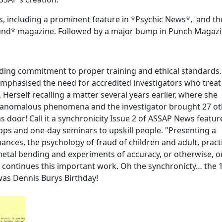
ts, including a prominent feature in *Psychic News*, and th
ound* magazine. Followed by a major bump in Punch Magaz
nding commitment to proper training and ethical standards.
 emphasised the need for accredited investigators who treat
Herself recalling a matter several years earlier, where she
ng anomalous phenomena and the investigator brought 27 o
door! Call it a synchronicity Issue 2 of ASSAP News featur
ps and one-day seminars to upskill people. "Presenting a
ances, the psychology of fraud of children and adult, pract
tal bending and experiments of accuracy, or otherwise, o
y continues this important work. Oh the synchronicty… the 
was Dennis Burys Birthday!