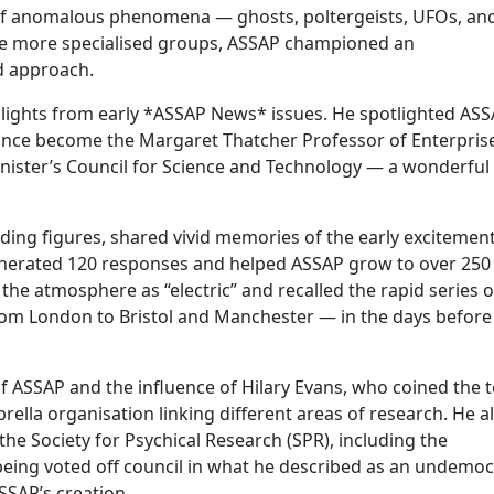
 of anomalous phenomena — ghosts, poltergeists, UFOs, an
ke more specialised groups, ASSAP championed an
ed approach.
hlights from early *ASSAP News* issues. He spotlighted ASS
ince become the Margaret Thatcher Professor of Enterpris
inister’s Council for Science and Technology — a wonderful
ding figures, shared vivid memories of the early excitement
enerated 120 responses and helped ASSAP grow to over 250
he atmosphere as “electric” and recalled the rapid series o
om London to Bristol and Manchester — in the days before
of ASSAP and the influence of Hilary Evans, who coined the 
ella organisation linking different areas of research. He a
the Society for Psychical Research (SPR), including the
being voted off council in what he described as an undemoc
ASSAP’s creation.