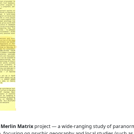
s
Merlin Matrix
project — a wide-ranging study of paranor
n
, focusing on psychic geography and local studies (such as