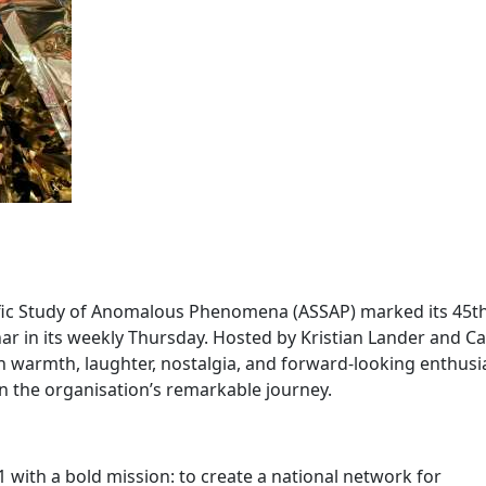
ntific Study of Anomalous Phenomena (ASSAP) marked its 45t
ar in its weekly Thursday. Hosted by Kristian Lander and Ca
th warmth, laughter, nostalgia, and forward-looking enthus
 the organisation’s remarkable journey.
 with a bold mission: to create a national network for