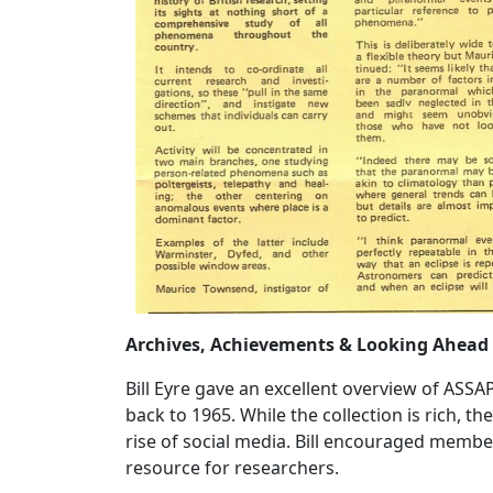
Archives, Achievements & Looking Ahead
Bill Eyre gave an excellent overview of ASSA
back to 1965. While the collection is rich, t
rise of social media. Bill encouraged member
resource for researchers.