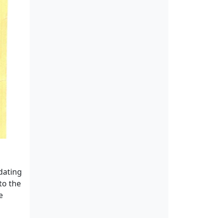
 dating
to the
e