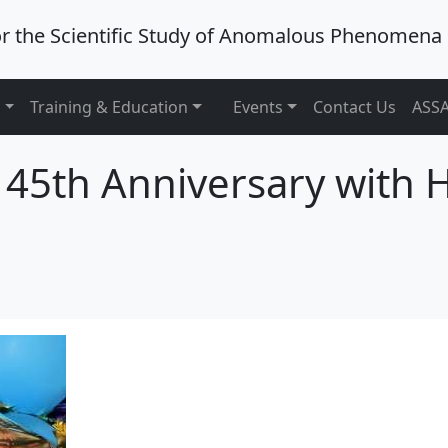
or the Scientific Study of Anomalous Phenomena
```
s
Training & Education
Events
Contact Us
ASSA
 45th Anniversary with