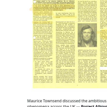
Maurice Townsend discussed the ambitiou
phenomena across the UK —
Project Albio