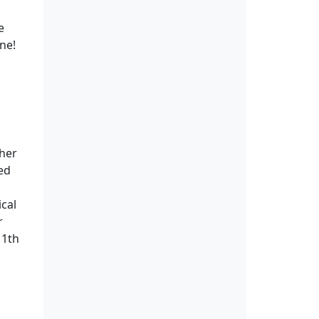
e
ine!
ther
ed
ical
r
11th