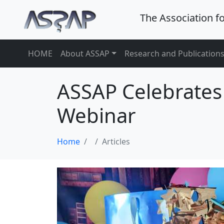
The Association f
HOME
About ASSAP
Research and Publication
ASSAP Celebrates
Webinar
Home
Articles