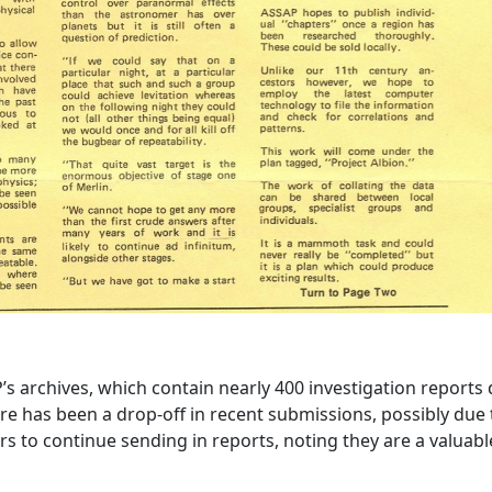
P’s archives, which contain nearly 400 investigation reports
here has been a drop-off in recent submissions, possibly due 
s to continue sending in reports, noting they are a valuabl