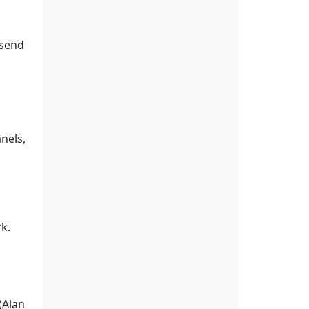
 send
nels,
k.
(Alan