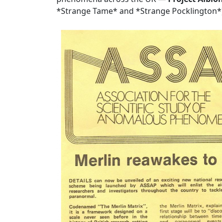
*Strange Tame* and *Strange Pocklington*)