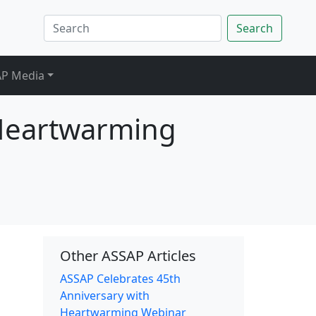
Search
P Media
 Heartwarming
Other ASSAP Articles
ASSAP Celebrates 45th
Anniversary with
Heartwarming Webinar