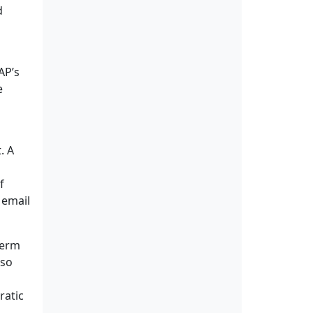
d
AP’s
e
. A
f
 email
term
lso
ratic