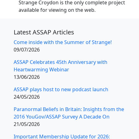
Strange Croydon is the only complete project
available for viewing on the web.
Latest ASSAP Articles
Come inside with the Summer of Strange!
09/07/2026
ASSAP Celebrates 45th Anniversary with
Heartwarming Webinar
13/06/2026
ASSAP plays host to new podcast launch
24/05/2026
Paranormal Beliefs in Britain: Insights from the
2016 YouGov/ASSAP Survey A Decade On
21/05/2026
Important Membership Update for 2026: