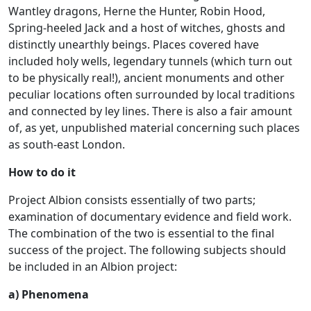
Wantley dragons, Herne the Hunter, Robin Hood,
Spring-heeled Jack and a host of witches, ghosts and
distinctly unearthly beings. Places covered have
included holy wells, legendary tunnels (which turn out
to be physically real!), ancient monuments and other
peculiar locations often surrounded by local traditions
and connected by ley lines. There is also a fair amount
of, as yet, unpublished material concerning such places
as south-east London.
How to do it
Project Albion consists essentially of two parts;
examination of documentary evidence and field work.
The combination of the two is essential to the final
success of the project. The following subjects should
be included in an Albion project:
a) Phenomena