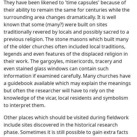
They have been likened to 'time capsules' because of
their ability to remain the same for centuries while the
surrounding area changes dramatically. It is well
known that some (many?) were built on sites
traditionally revered by locals and possibly sacred to a
previous religion. The stone masons which built many
of the older churches often included local traditions,
legends and even features of the displaced religion in
their work. The gargoyles, misericords, tracery and
even stained glass windows can contain such
information if examined carefully. Many churches have
a guidebook available which may explain the meanings
but often the researcher will have to rely on the
knowledge of the vicar, local residents and symbolism
to interpret them.
Other places which should be visited during fieldwork
include sites discovered in the historical research
phase. Sometimes it is still possible to gain extra facts