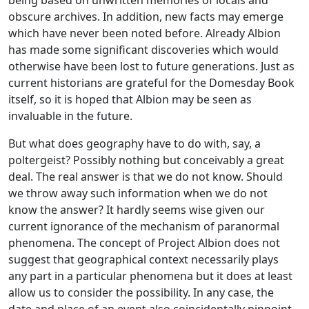
obscure archives. In addition, new facts may emerge
which have never been noted before. Already Albion
has made some significant discoveries which would
otherwise have been lost to future generations. Just as
current historians are grateful for the Domesday Book
itself, so it is hoped that Albion may be seen as
invaluable in the future.
But what does geography have to do with, say, a
poltergeist? Possibly nothing but conceivably a great
deal. The real answer is that we do not know. Should
we throw away such information when we do not
know the answer? It hardly seems wise given our
current ignorance of the mechanism of paranormal
phenomena. The concept of Project Albion does not
suggest that geographical context necessarily plays
any part in a particular phenomena but it does at least
allow us to consider the possibility. In any case, the
date and place of an event also coincidentally pinpoint