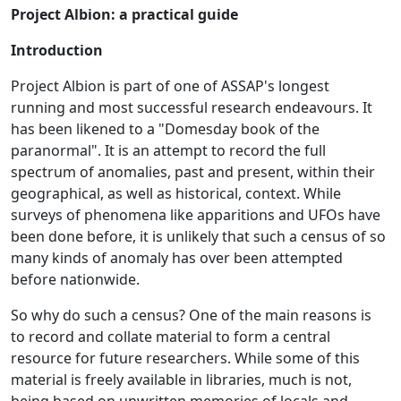
Project Albion: a practical guide
Introduction
Project Albion is part of one of ASSAP's longest
running and most successful research endeavours. It
has been likened to a "Domesday book of the
paranormal". It is an attempt to record the full
spectrum of anomalies, past and present, within their
geographical, as well as historical, context. While
surveys of phenomena like apparitions and UFOs have
been done before, it is unlikely that such a census of so
many kinds of anomaly has over been attempted
before nationwide.
So why do such a census? One of the main reasons is
to record and collate material to form a central
resource for future researchers. While some of this
material is freely available in libraries, much is not,
being based on unwritten memories of locals and