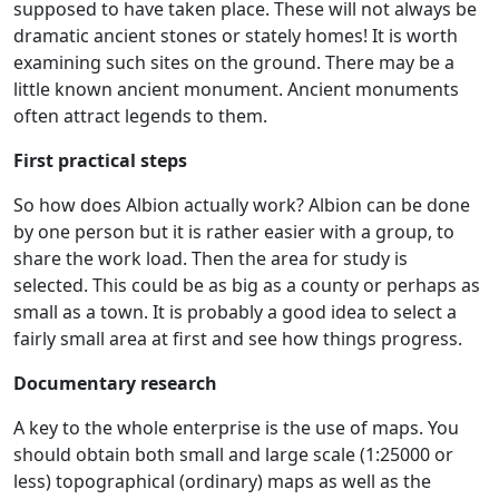
supposed to have taken place. These will not always be
dramatic ancient stones or stately homes! It is worth
examining such sites on the ground. There may be a
little known ancient monument. Ancient monuments
often attract legends to them.
First practical steps
So how does Albion actually work? Albion can be done
by one person but it is rather easier with a group, to
share the work load. Then the area for study is
selected. This could be as big as a county or perhaps as
small as a town. It is probably a good idea to select a
fairly small area at first and see how things progress.
Documentary research
A key to the whole enterprise is the use of maps. You
should obtain both small and large scale (1:25000 or
less) topographical (ordinary) maps as well as the