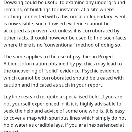
Dowsing could be useful to examine any underground
remains, of buildings for instance, at a site where
nothing connected with a historical or legendary event
is now visible. Such dowsed evidence cannot be
accepted as proven fact unless it is corroborated by
other facts. It could however be used to find such facts
where there is no 'conventional' method of doing so.
The same applies to the use of psychics in Project
Albion. Information obtained by pyschics may lead to
the uncovering of “solid” evidence. Psychic evidence
which cannot be corroborated should be treated with
caution and indicated as such in your report.
Ley line research is quite a specialised field. If you are
not yourself experienced in it, it is highly advisable to
seek the help and advice of some one who is. It is easy
to cover a map with spurious lines which simply do not
hold water as credible lays, if you are inexperienced at
the art.