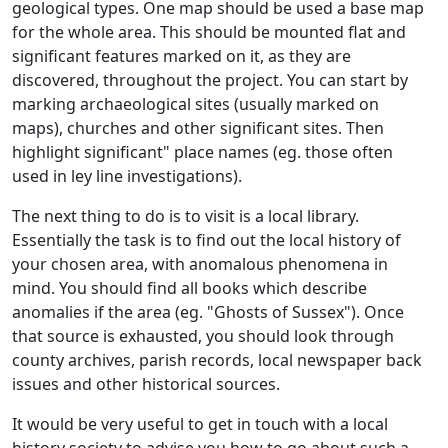
geological types. One map should be used a base map
for the whole area. This should be mounted flat and
significant features marked on it, as they are
discovered, throughout the project. You can start by
marking archaeological sites (usually marked on
maps), churches and other significant sites. Then
highlight significant" place names (eg. those often
used in ley line investigations).
The next thing to do is to visit is a local library.
Essentially the task is to find out the local history of
your chosen area, with anomalous phenomena in
mind. You should find all books which describe
anomalies if the area (eg. "Ghosts of Sussex"). Once
that source is exhausted, you should look through
county archives, parish records, local newspaper back
issues and other historical sources.
It would be very useful to get in touch with a local
history society to advise you how to go about such a