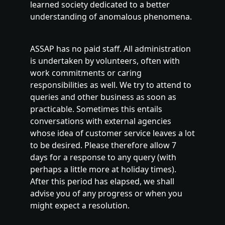
learned society dedicated to a better
understanding of anomalous phenomena.
ASSAP has no paid staff. All administration
is undertaken by volunteers, often with
work commitments or caring
responsibilities as well. We try to attend to
queries and other business as soon as
practicable. Sometimes this entails
conversations with external agencies
whose idea of customer service leaves a lot
to be desired. Please therefore allow 7
days for a response to any query (with
perhaps a little more at holiday times).
After this period has elapsed, we shall
advise you of any progress or when you
might expect a resolution.