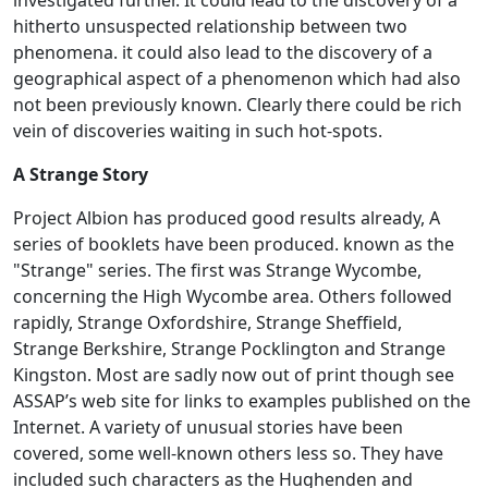
hitherto unsuspected relationship between two
phenomena. it could also lead to the discovery of a
geographical aspect of a phenomenon which had also
not been previously known. Clearly there could be rich
vein of discoveries waiting in such hot-spots.
A Strange Story
Project Albion has produced good results already, A
series of booklets have been produced. known as the
"Strange" series. The first was Strange Wycombe,
concerning the High Wycombe area. Others followed
rapidly, Strange Oxfordshire, Strange Sheffield,
Strange Berkshire, Strange Pocklington and Strange
Kingston. Most are sadly now out of print though see
ASSAP’s web site for links to examples published on the
Internet. A variety of unusual stories have been
covered, some well-known others less so. They have
included such characters as the Hughenden and