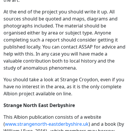
At the end of the project you should write it up. All
sources should be quoted and maps, diagrams and
photographs included. The material should be
organised either by area or subject type. Anyone
completing such a report should consider getting it
published locally. You can contact ASSAP for advice and
help with this. In any case you will have made a
valuable contribution both to local history and the
study of anomalous phenomena.
You should take a look at Strange Croydon, even if you
have no interest in the area, as it is the only complete
Albion project available on line.
Strange North East Derbyshire
This Albion publication consists of a website
(
www.strangenorth-eastderbyshire.uk
) and a book (by
William J Eyre, 2016) , which members may borrow