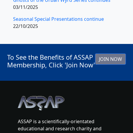
03/11/2025
Seasonal Special Presentations continue
22/10/2025
To See the Benefits of ASSAP
JOIN NOW
Membership, Click 'Join Now'
ASSAP is a scientifically-orientated
educational and research charity and