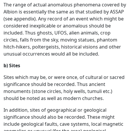
The range of actual anomalous phenomena covered by
Albion is essentially the same as that studied by ASSAP
(see appendix). Any record of an event which might be
considered inexplicable or anomalous should be
included. Thus ghosts, UFOS, alien animals, crop
circles, falls from the sky, moving statues, phantom
hitch-hikers, poltergeists, historical visions and other
unusual occurrences would all be included.
b) Sites
Sites which may be, or were once, of cultural or sacred
significance should be recorded. Thus ancient
monuments (stone circles, holy wells, tumuli etc.)
should be noted as well as modern churches.
In addition, sites of geographical or geological
significance should also be recorded. These might
include geological faults, cave systems, local magnetic
anomalies or unusual (for the area) geological