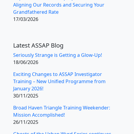
Aligning Our Records and Securing Your
Grandfathered Rate
17/03/2026
Latest ASSAP Blog
Seriously Strange is Getting a Glow-Up!
18/06/2026
Exciting Changes to ASSAP Investigator
Training – New Unified Programme from
January 2026!
30/11/2025
Broad Haven Triangle Training Weekender:
Mission Accomplished!
26/11/2025
Ghosts of the Urban Wyrd Series continues