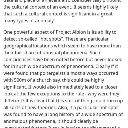
the cultural context of an event. It seems highly likely
that such a cultural context is significant in a great
many types of anomaly.
One powerful aspect of Project Albion is its ability to
detect so-called "hot spots". These are particular
geographical locations which seem to have more than
their fair share of unusual phenomena. Such
coincidences have been noted before but never looked
for in such wide spectrum of phenomena. Clearly if it
were found that poltergeists almost always occurred
with 500m of a church say, this could be highly
significant. It would also immediately lead to a closer
look at the few exceptions to the rule - why were they
different? It is clear that this sort of thing could turn up
all sorts of new theories. Also, if a particular hot-spot
was found to have a long history of a wide spectrum of
anomalous phenomena, it should clearly be
investigated further. It could lead to the discovery of a