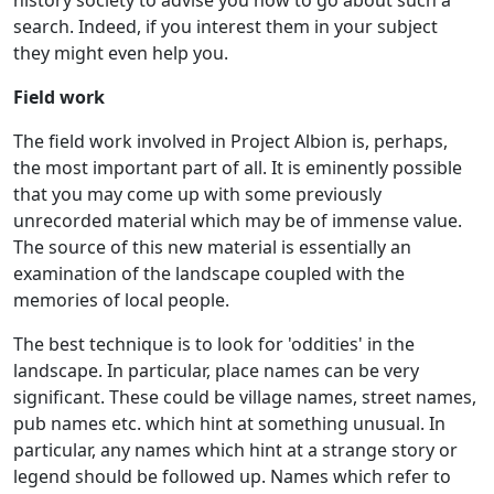
search. Indeed, if you interest them in your subject
they might even help you.
Field work
The field work involved in Project Albion is, perhaps,
the most important part of all. It is eminently possible
that you may come up with some previously
unrecorded material which may be of immense value.
The source of this new material is essentially an
examination of the landscape coupled with the
memories of local people.
The best technique is to look for 'oddities' in the
landscape. In particular, place names can be very
significant. These could be village names, street names,
pub names etc. which hint at something unusual. In
particular, any names which hint at a strange story or
legend should be followed up. Names which refer to