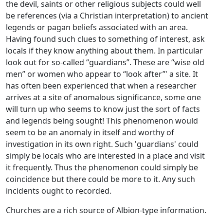
the devil, saints or other religious subjects could well
be references (via a Christian interpretation) to ancient
legends or pagan beliefs associated with an area.
Having found such clues to something of interest, ask
locals if they know anything about them. In particular
look out for so-called “guardians”. These are “wise old
men” or women who appear to “look after”' a site. It
has often been experienced that when a researcher
arrives at a site of anomalous significance, some one
will turn up who seems to know just the sort of facts
and legends being sought! This phenomenon would
seem to be an anomaly in itself and worthy of
investigation in its own right. Such 'guardians' could
simply be locals who are interested in a place and visit
it frequently. Thus the phenomenon could simply be
coincidence but there could be more to it. Any such
incidents ought to recorded.
Churches are a rich source of Albion-type information.