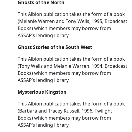
Ghosts of the North
This Albion publication takes the form of a book
(Melanie Warren and Tony Wells, 1995, Broadcast
Books) which members may borrow from
ASSAP’s lending library.
Ghost Stories of the South West
This Albion publication takes the form of a book
(Tony Wells and Melanie Warren, 1994, Broadcast
Books) which members may borrow from
ASSAP’s lending library.
Mysterious Kingston
This Albion publication takes the form of a book
(Barbara and Tracey Russell, 1996, Twilight
Books) which members may borrow from
ASSAP’s lending library.