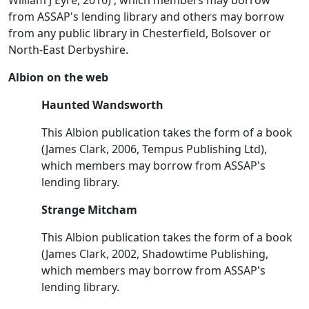
from ASSAP's lending library and others may borrow
from any public library in Chesterfield, Bolsover or
North-East Derbyshire.
Albion on the web
Haunted Wandsworth
This Albion publication takes the form of a book
(James Clark, 2006, Tempus Publishing Ltd),
which members may borrow from ASSAP's
lending library.
Strange Mitcham
This Albion publication takes the form of a book
(James Clark, 2002, Shadowtime Publishing,
which members may borrow from ASSAP's
lending library.