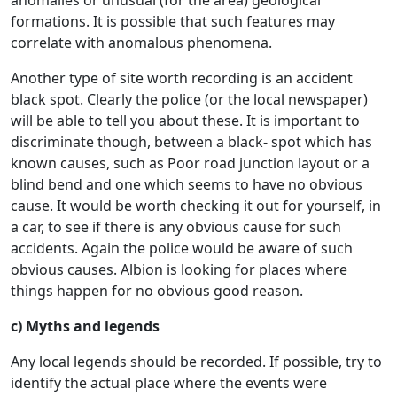
formations. It is possible that such features may
correlate with anomalous phenomena.
Another type of site worth recording is an accident
black spot. Clearly the police (or the local newspaper)
will be able to tell you about these. It is important to
discriminate though, between a black- spot which has
known causes, such as Poor road junction layout or a
blind bend and one which seems to have no obvious
cause. It would be worth checking it out for yourself, in
a car, to see if there is any obvious cause for such
accidents. Again the police would be aware of such
obvious causes. Albion is looking for places where
things happen for no obvious good reason.
c) Myths and legends
Any local legends should be recorded. If possible, try to
identify the actual place where the events were