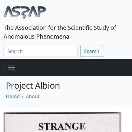
The Association for the Scientific Study of
Anomalous Phenomena
Search
Project Albion
Home
About