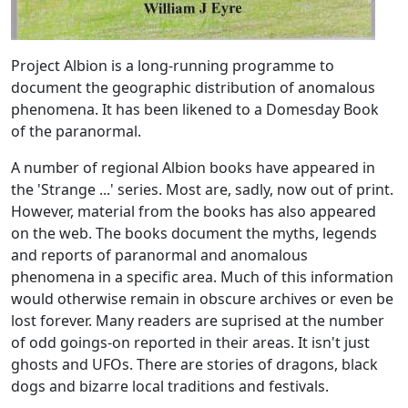
Project Albion is a long-running programme to
document the geographic distribution of anomalous
phenomena. It has been likened to a Domesday Book
of the paranormal.
A number of regional Albion books have appeared in
the 'Strange ...' series. Most are, sadly, now out of print.
However, material from the books has also appeared
on the web. The books document the myths, legends
and reports of paranormal and anomalous
phenomena in a specific area. Much of this information
would otherwise remain in obscure archives or even be
lost forever. Many readers are suprised at the number
of odd goings-on reported in their areas. It isn't just
ghosts and UFOs. There are stories of dragons, black
dogs and bizarre local traditions and festivals.