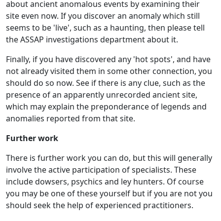
about ancient anomalous events by examining their
site even now. If you discover an anomaly which still
seems to be 'live', such as a haunting, then please tell
the ASSAP investigations department about it.
Finally, if you have discovered any 'hot spots', and have
not already visited them in some other connection, you
should do so now. See if there is any clue, such as the
presence of an apparently unrecorded ancient site,
which may explain the preponderance of legends and
anomalies reported from that site.
Further work
There is further work you can do, but this will generally
involve the active participation of specialists. These
include dowsers, psychics and ley hunters. Of course
you may be one of these yourself but if you are not you
should seek the help of experienced practitioners.