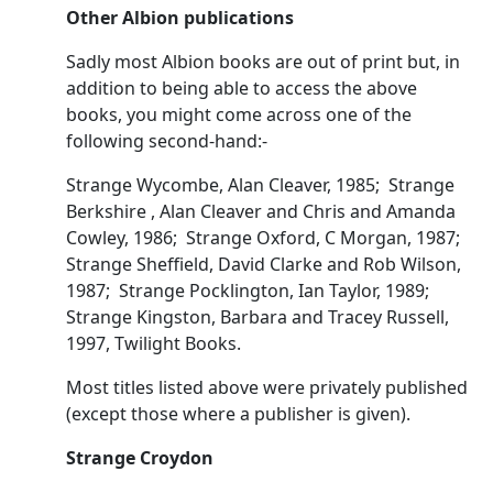
Other Albion publications
Sadly most Albion books are out of print but, in
addition to being able to access the above
books, you might come across one of the
following second-hand:-
Strange Wycombe, Alan Cleaver, 1985; Strange
Berkshire , Alan Cleaver and Chris and Amanda
Cowley, 1986; Strange Oxford, C Morgan, 1987;
Strange Sheffield, David Clarke and Rob Wilson,
1987; Strange Pocklington, Ian Taylor, 1989;
Strange Kingston, Barbara and Tracey Russell,
1997, Twilight Books.
Most titles listed above were privately published
(except those where a publisher is given).
Strange Croydon