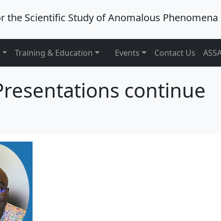
or the Scientific Study of Anomalous Phenomena
```
s
Training & Education
Events
Contact Us
ASSA
Presentations continue