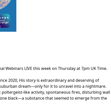
rmal Webinars LIVE this week on Thursday at 7pm UK Time.
ince 2020, His story is extraordinary and deserving of
suburban dream—only for it to unravel into a nightmare.
tergeist-like activity, spontaneous fires, disturbing wall
m bone black—a substance that seemed to emerge from the