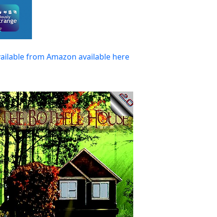
vailable from Amazon available here