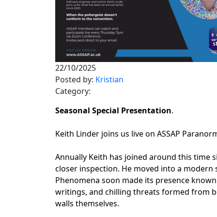
22/10/2025
Posted by:
Kristian
Category:
Seasonal Special Presentation
.
Keith Linder joins us live on ASSAP Parano
Annually Keith has joined around this time s
closer inspection. He moved into a modern 
Phenomena soon made its presence known: pol
writings, and chilling threats formed fro
walls themselves.