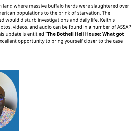
on land where massive buffalo herds were slaughtered over
merican populations to the brink of starvation. The
would disturb investigations and daily life. Keith's
hotos, videos, and audio can be found in a number of ASSA
s update is entitled “
The Bothell Hell House: What got
excellent opportunity to bring yourself closer to the case