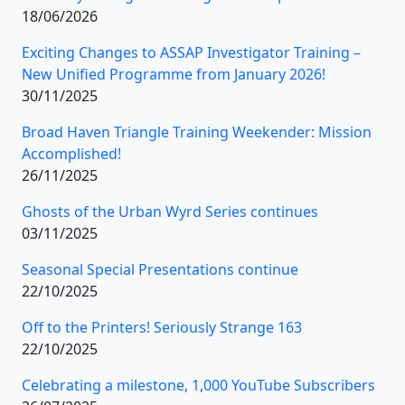
18/06/2026
Exciting Changes to ASSAP Investigator Training –
New Unified Programme from January 2026!
30/11/2025
Broad Haven Triangle Training Weekender: Mission
Accomplished!
26/11/2025
Ghosts of the Urban Wyrd Series continues
03/11/2025
Seasonal Special Presentations continue
22/10/2025
Off to the Printers! Seriously Strange 163
22/10/2025
Celebrating a milestone, 1,000 YouTube Subscribers