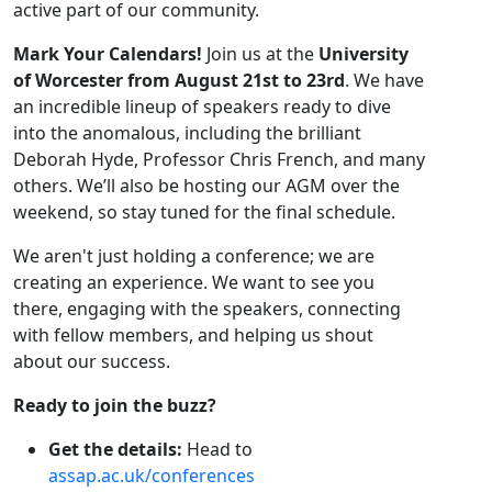
active part of our community.
Mark Your Calendars!
Join us at the
University
of Worcester from August 21st to 23rd
. We have
an incredible lineup of speakers ready to dive
into the anomalous, including the brilliant
Deborah Hyde, Professor Chris French, and many
others. We’ll also be hosting our AGM over the
weekend, so stay tuned for the final schedule.
We aren't just holding a conference; we are
creating an experience. We want to see you
there, engaging with the speakers, connecting
with fellow members, and helping us shout
about our success.
Ready to join the buzz?
Get the details:
Head to
assap.ac.uk/conferences