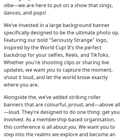
vibe—we are here to put on a show that sings,
dances, and pops!
We’ve invested in a large background banner
specifically designed to be the ultimate photo op.
Featuring our bold "Seriously Strange" logo,
inspired by the World Cup! It’s the perfect
backdrop for your selfies, Reels, and TikToks.
Whether you're shooting clips or sharing live
updates, we want you to capture the moment,
shout it loud, and let the world know exactly
where you are.
Alongside the, we’ve added striking roller
banners that are colourful, proud, and—above all
—loud. They’re designed to do one thing: get you
involved. As a membership-based organisation,
this conference is all about
you
. We want you to
step into the realms we explore and become an