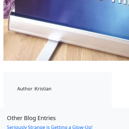
Author :
Kristian
Other Blog Entries
Seriously Strange is Getting a Glow-Up!