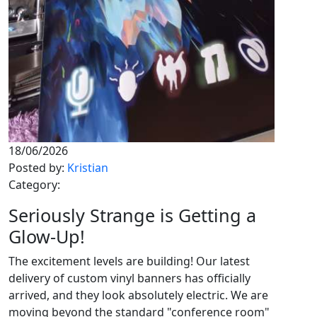
18/06/2026
Posted by:
Kristian
Category:
Seriously Strange is Getting a
Glow-Up!
The excitement levels are building! Our latest
delivery of custom vinyl banners has officially
arrived, and they look absolutely electric. We are
moving beyond the standard "conference room"