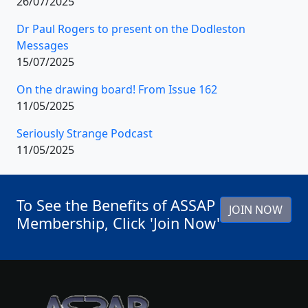
26/07/2025
Dr Paul Rogers to present on the Dodleston
Messages
15/07/2025
On the drawing board! From Issue 162
11/05/2025
Seriously Strange Podcast
11/05/2025
To See the Benefits of ASSAP
JOIN NOW
Membership, Click 'Join Now'