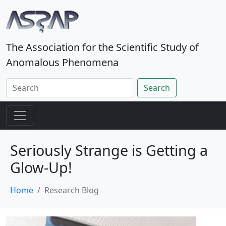
The Association for the Scientific Study of
Anomalous Phenomena
Search
Seriously Strange is Getting a
Glow-Up!
Home
Research Blog