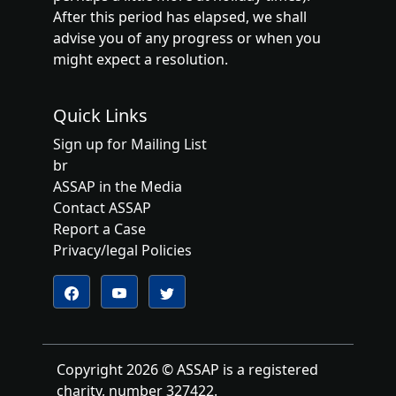
After this period has elapsed, we shall
advise you of any progress or when you
might expect a resolution.
Quick Links
Sign up for Mailing List
br
ASSAP in the Media
Contact ASSAP
Report a Case
Privacy/legal Policies
Follow us on YouTube
Follow us on Twitter
Follow us on Facebook
Copyright 2026 © ASSAP is a registered
charity, number 327422.