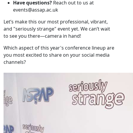
Have questions?
Reach out to us at
events@assap.ac.uk
Let’s make this our most professional, vibrant,
and "seriously strange" event yet. We can’t wait
to see you there—camera in hand!
Which aspect of this year's conference lineup are
you most excited to share on your social media
channels?