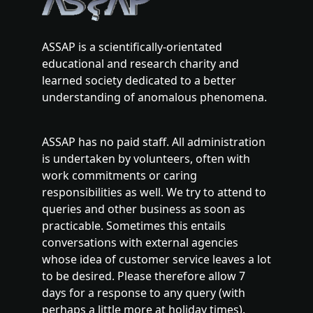
ASSAP is a scientifically-orientated
educational and research charity and
learned society dedicated to a better
understanding of anomalous phenomena.
ASSAP has no paid staff. All administration
is undertaken by volunteers, often with
work commitments or caring
responsibilities as well. We try to attend to
queries and other business as soon as
practicable. Sometimes this entails
conversations with external agencies
whose idea of customer service leaves a lot
to be desired. Please therefore allow 7
days for a response to any query (with
perhaps a little more at holiday times).