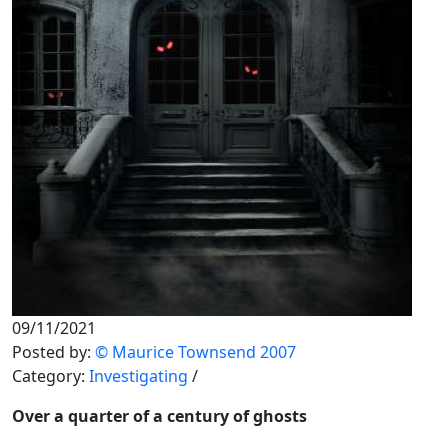
09/11/2021
Posted by:
© Maurice Townsend 2007
Category:
Investigating
/
Over a quarter of a century of ghosts