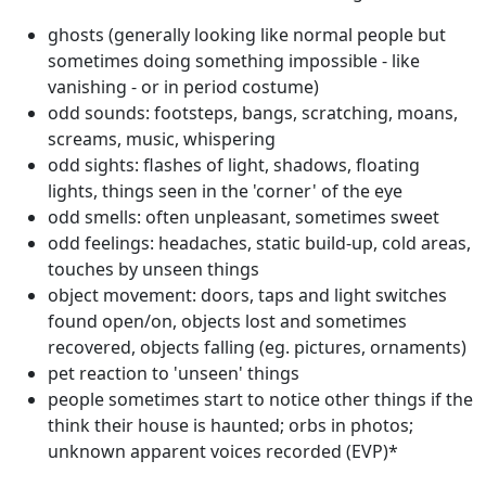
ghosts (generally looking like normal people but
sometimes doing something impossible - like
vanishing - or in period costume)
odd sounds: footsteps, bangs, scratching, moans,
screams, music, whispering
odd sights: flashes of light, shadows, floating
lights, things seen in the 'corner' of the eye
odd smells: often unpleasant, sometimes sweet
odd feelings: headaches, static build-up, cold areas,
touches by unseen things
object movement: doors, taps and light switches
found open/on, objects lost and sometimes
recovered, objects falling (eg. pictures, ornaments)
pet reaction to 'unseen' things
people sometimes start to notice other things if the
think their house is haunted; orbs in photos;
unknown apparent voices recorded (EVP)*