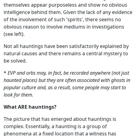
themselves appear purposeless and show no obvious
intelligence behind them. Given the lack of any evidence
of the involvement of such 'spirits', there seems no
obvious reason to involve mediums in investigations
(see left).
Not all hauntings have been satisfactorily explained by
natural causes and there remains a central mystery to
be solved.
*
EVP and orbs may, in fact, be recorded anywhere (not just
haunted places) but they are often associated with ghosts in
popular culture and, as a result, some people may start to
look for them.
What ARE hauntings?
The picture that has emerged about hauntings is
complex. Essentially, a haunting is a group of
phenomena at a fixed location that a witness has