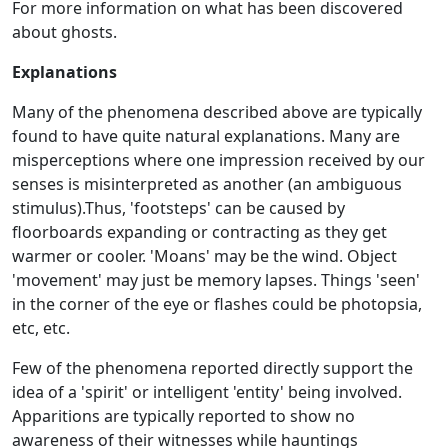
For more information on what has been discovered
about ghosts.
Explanations
Many of the phenomena described above are typically
found to have quite natural explanations. Many are
misperceptions where one impression received by our
senses is misinterpreted as another (an ambiguous
stimulus).Thus, 'footsteps' can be caused by
floorboards expanding or contracting as they get
warmer or cooler. 'Moans' may be the wind. Object
'movement' may just be memory lapses. Things 'seen'
in the corner of the eye or flashes could be photopsia,
etc, etc.
Few of the phenomena reported directly support the
idea of a 'spirit' or intelligent 'entity' being involved.
Apparitions are typically reported to show no
awareness of their witnesses while hauntings