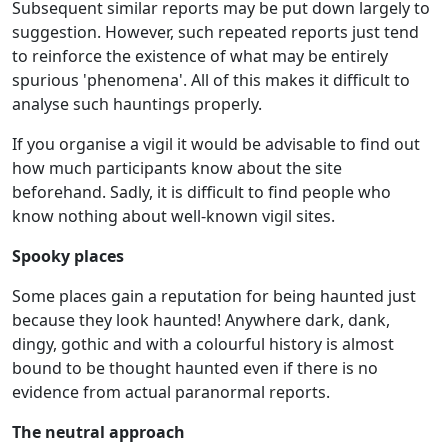
Subsequent similar reports may be put down largely to
suggestion. However, such repeated reports just tend
to reinforce the existence of what may be entirely
spurious 'phenomena'. All of this makes it difficult to
analyse such hauntings properly.
If you organise a vigil it would be advisable to find out
how much participants know about the site
beforehand. Sadly, it is difficult to find people who
know nothing about well-known vigil sites.
Spooky places
Some places gain a reputation for being haunted just
because they look haunted! Anywhere dark, dank,
dingy, gothic and with a colourful history is almost
bound to be thought haunted even if there is no
evidence from actual paranormal reports.
The neutral approach