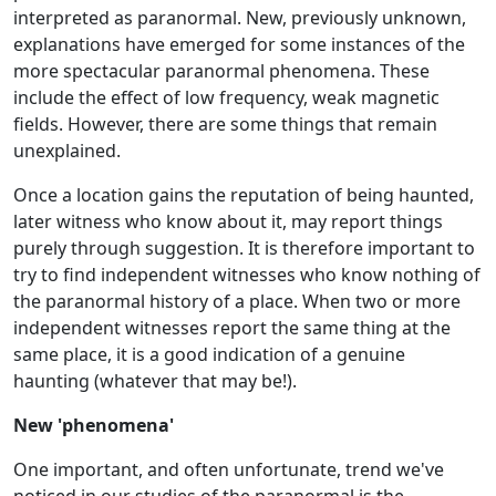
interpreted as paranormal. New, previously unknown,
explanations have emerged for some instances of the
more spectacular paranormal phenomena. These
include the effect of low frequency, weak magnetic
fields. However, there are some things that remain
unexplained.
Once a location gains the reputation of being haunted,
later witness who know about it, may report things
purely through suggestion. It is therefore important to
try to find independent witnesses who know nothing of
the paranormal history of a place. When two or more
independent witnesses report the same thing at the
same place, it is a good indication of a genuine
haunting (whatever that may be!).
New 'phenomena'
One important, and often unfortunate, trend we've
noticed in our studies of the paranormal is the