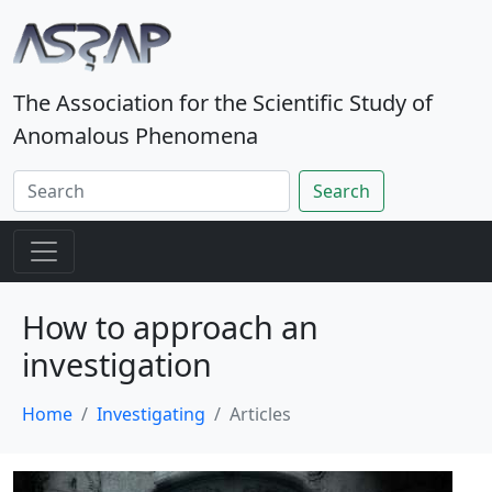
The Association for the Scientific Study of
Anomalous Phenomena
Search
How to approach an
investigation
Home
Investigating
Articles