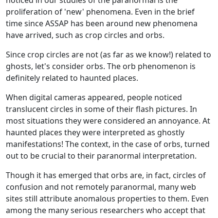
proliferation of 'new' phenomena. Even in the brief
time since ASSAP has been around new phenomena
have arrived, such as crop circles and orbs.
Since crop circles are not (as far as we know!) related to
ghosts, let's consider orbs. The orb phenomenon is
definitely related to haunted places.
When digital cameras appeared, people noticed
translucent circles in some of their flash pictures. In
most situations they were considered an annoyance. At
haunted places they were interpreted as ghostly
manifestations! The context, in the case of orbs, turned
out to be crucial to their paranormal interpretation.
Though it has emerged that orbs are, in fact, circles of
confusion and not remotely paranormal, many web
sites still attribute anomalous properties to them. Even
among the many serious researchers who accept that