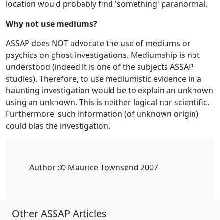
location would probably find 'something' paranormal.
Why not use mediums?
ASSAP does NOT advocate the use of mediums or
psychics on ghost investigations. Mediumship is not
understood (indeed it is one of the subjects ASSAP
studies). Therefore, to use mediumistic evidence in a
haunting investigation would be to explain an unknown
using an unknown. This is neither logical nor scientific.
Furthermore, such information (of unknown origin)
could bias the investigation.
Author :
© Maurice Townsend 2007
Other ASSAP Articles