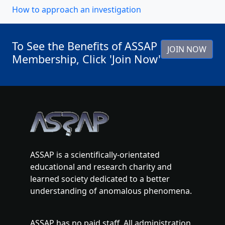
How to approach an investigation
To See the Benefits of ASSAP
JOIN NOW
Membership, Click 'Join Now'
ASSAP is a scientifically-orientated
educational and research charity and
learned society dedicated to a better
understanding of anomalous phenomena.
ASSAP has no paid staff. All administration