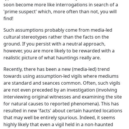
soon become more like interrogations in search of a
'prime suspect' which, more often than not, you will
find!
Such assumptions probably come from media-led
cultural stereotypes rather than the facts on the
ground. If you persist with a neutral approach,
however, you are more likely to be rewarded with a
realistic picture of what hauntings really are.
Recently, there has been a new (media-led) trend
towards using assumption-led vigils where mediums
are standard and seances common. Often, such vigils
are not even preceded by an investigation (involving
interviewing original witnesses and examining the site
for natural causes to reported phenomena). This has
resulted in new 'facts' about certain haunted locations
that may well be entirely spurious. Indeed, it seems
highly likely that even a vigil held in a non-haunted