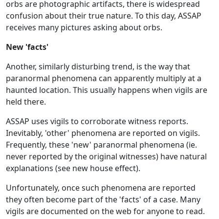
orbs are photographic artifacts, there is widespread
confusion about their true nature. To this day, ASSAP
receives many pictures asking about orbs.
New 'facts'
Another, similarly disturbing trend, is the way that
paranormal phenomena can apparently multiply at a
haunted location. This usually happens when vigils are
held there.
ASSAP uses vigils to corroborate witness reports.
Inevitably, 'other' phenomena are reported on vigils.
Frequently, these 'new' paranormal phenomena (ie.
never reported by the original witnesses) have natural
explanations (see new house effect).
Unfortunately, once such phenomena are reported
they often become part of the 'facts' of a case. Many
vigils are documented on the web for anyone to read.