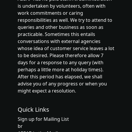
is undertaken by volunteers, often with
work commitments or caring
responsibilities as well. We try to attend to
queries and other business as soon as
practicable. Sometimes this entails
conversations with external agencies
whose idea of customer service leaves a lot
to be desired. Please therefore allow 7
days for a response to any query (with
perhaps a little more at holiday times).
After this period has elapsed, we shall
advise you of any progress or when you
might expect a resolution.
Quick Links
Sign up for Mailing List
br