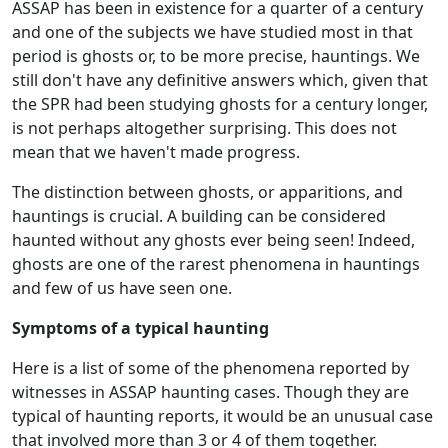
ASSAP has been in existence for a quarter of a century
and one of the subjects we have studied most in that
period is ghosts or, to be more precise, hauntings. We
still don't have any definitive answers which, given that
the SPR had been studying ghosts for a century longer,
is not perhaps altogether surprising. This does not
mean that we haven't made progress.
The distinction between ghosts, or apparitions, and
hauntings is crucial. A building can be considered
haunted without any ghosts ever being seen! Indeed,
ghosts are one of the rarest phenomena in hauntings
and few of us have seen one.
Symptoms of a typical haunting
Here is a list of some of the phenomena reported by
witnesses in ASSAP haunting cases. Though they are
typical of haunting reports, it would be an unusual case
that involved more than 3 or 4 of them together.