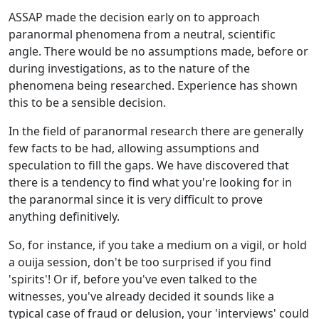
ASSAP made the decision early on to approach
paranormal phenomena from a neutral, scientific
angle. There would be no assumptions made, before or
during investigations, as to the nature of the
phenomena being researched. Experience has shown
this to be a sensible decision.
In the field of paranormal research there are generally
few facts to be had, allowing assumptions and
speculation to fill the gaps. We have discovered that
there is a tendency to find what you're looking for in
the paranormal since it is very difficult to prove
anything definitively.
So, for instance, if you take a medium on a vigil, or hold
a ouija session, don't be too surprised if you find
'spirits'! Or if, before you've even talked to the
witnesses, you've already decided it sounds like a
typical case of fraud or delusion, your 'interviews' could