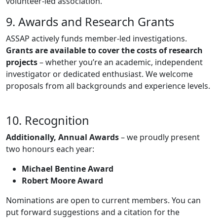
volunteer-led association.
9. Awards and Research Grants
ASSAP actively funds member-led investigations.
Grants are available to cover the costs of research
projects
– whether you’re an academic, independent
investigator or dedicated enthusiast. We welcome
proposals from all backgrounds and experience levels.
10. Recognition
Additionally, Annual Awards
– we proudly present
two honours each year:
Michael Bentine Award
Robert Moore Award
Nominations are open to current members. You can
put forward suggestions and a citation for the