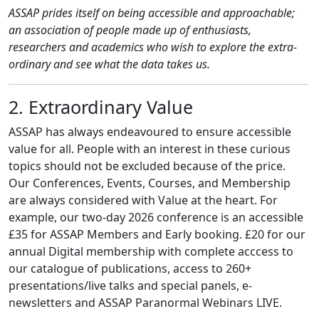
ASSAP prides itself on being accessible and approachable;
an association of people made up of enthusiasts,
researchers and academics who wish to explore the extra-
ordinary and see what the data takes us.
2. Extraordinary Value
ASSAP has always endeavoured to ensure accessible
value for all. People with an interest in these curious
topics should not be excluded because of the price.
Our Conferences, Events, Courses, and Membership
are always considered with Value at the heart. For
example, our two-day 2026 conference is an accessible
£35 for ASSAP Members and Early booking. £20 for our
annual Digital membership with complete acccess to
our catalogue of publications, access to 260+
presentations/live talks and special panels, e-
newsletters and ASSAP Paranormal Webinars LIVE.