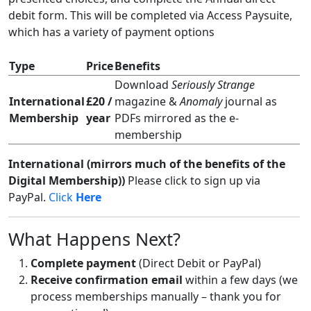
debit form. This will be completed via Access Paysuite,
which has a variety of payment options
Type
Price
Benefits
Download
Seriously Strange
International
£20 /
magazine &
Anomaly
journal as
Membership
year
PDFs mirrored as the e-
membership
International (mirrors much of the benefits of the
Digital Membership))
Please click to sign
up via
PayPal.
Click
Here
What Happens Next?
Complete payment
(Direct Debit or PayPal)
Receive confirmation email
within a few days (we
process memberships manually – thank you for