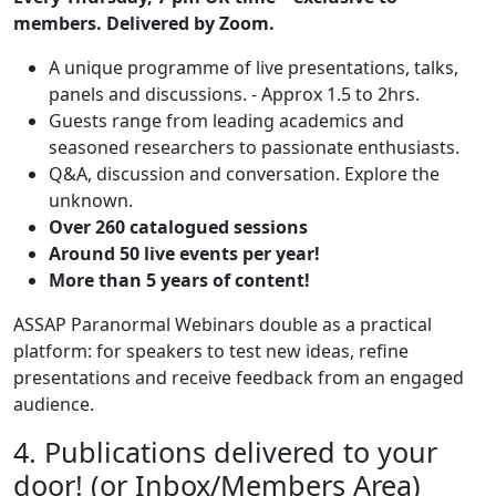
members. Delivered by Zoom.
A unique programme of live presentations, talks,
panels and discussions. - Approx 1.5 to 2hrs.
Guests range from leading academics and
seasoned researchers to passionate enthusiasts.
Q&A, discussion and conversation. Explore the
unknown.
Over 260 catalogued sessions
Around 50 live events per year!
More than 5 years of content!
ASSAP Paranormal Webinars double as a practical
platform: for speakers to test new ideas, refine
presentations and receive feedback from an engaged
audience.
4. Publications delivered to your
door! (or Inbox/Members Area)