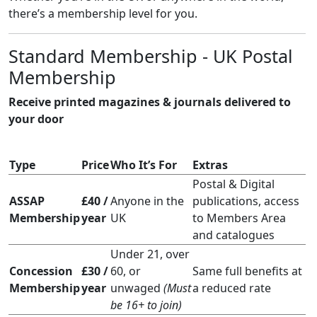
there’s a membership level for you.
Standard Membership - UK Postal
Membership
Receive printed magazines & journals delivered to
your door
Type
Price
Who It’s For
Extras
Postal & Digital
ASSAP
£40 /
Anyone in the
publications, access
Membership
year
UK
to Members Area
and catalogues
Under 21, over
Concession
£30 /
60, or
Same full benefits at
Membership
year
unwaged
(Must
a reduced rate
be 16+ to join)