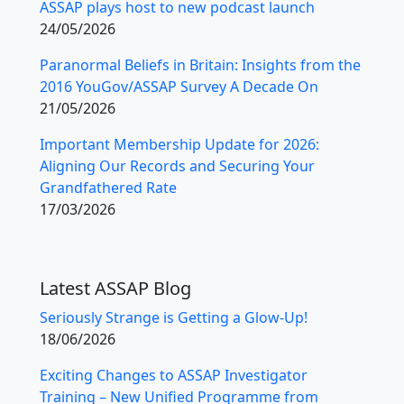
ASSAP plays host to new podcast launch
24/05/2026
Paranormal Beliefs in Britain: Insights from the
2016 YouGov/ASSAP Survey A Decade On
21/05/2026
Important Membership Update for 2026:
Aligning Our Records and Securing Your
Grandfathered Rate
17/03/2026
Latest ASSAP Blog
Seriously Strange is Getting a Glow-Up!
18/06/2026
Exciting Changes to ASSAP Investigator
Training – New Unified Programme from