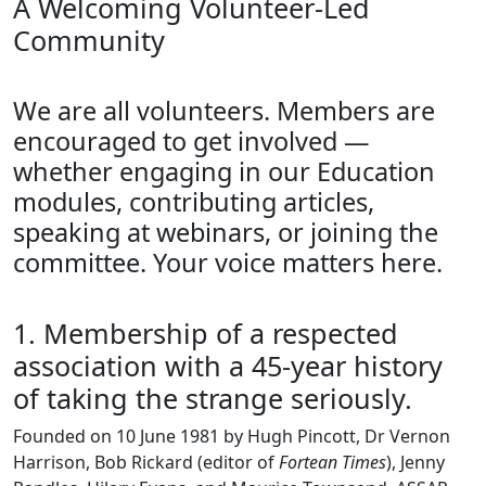
A Welcoming Volunteer-Led
Community
We are all volunteers. Members are
encouraged to get involved —
whether engaging in our Education
modules, contributing articles,
speaking at webinars, or joining the
committee. Your voice matters here.
1. Membership of a respected
association with a 45-year history
of taking the strange seriously.
Founded on 10 June 1981 by Hugh Pincott, Dr Vernon
Harrison, Bob Rickard (editor of
Fortean Times
), Jenny