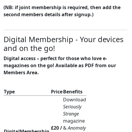
(NB: if joint membership is required, then add the
second members details after signup.)
Digital Membership - Your devices
and on the go!
Digital access – perfect for those who love e-
magazines on the go! Available as PDF from our
Members Area.
Type
Price
Benefits
Download
Seriously
Strange
magazine
£20 /
&
Anomaly
DigitalMembership