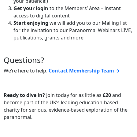
your patience!)
Get your login
to the Members’ Area – instant
access to digital content
Start enjoying
we will add you to our Mailing list
for the invitation to our Paranormal Webinars LIVE,
publications, grants and more
Questions?
We’re here to help.
Contact Membership Team →
Ready to dive in?
Join today for as little as
£20
and
become part of the UK’s leading education-based
charity for serious, evidence-based exploration of the
paranormal.