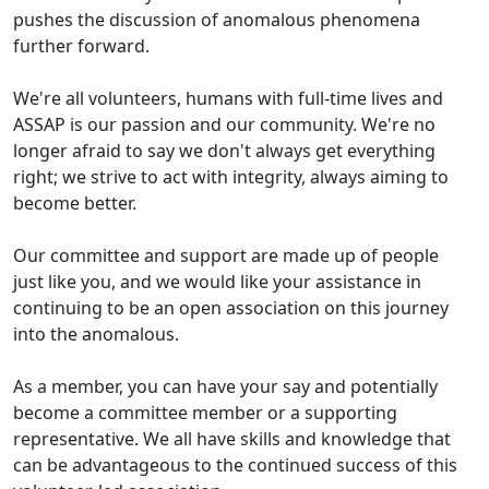
pushes the discussion of anomalous phenomena
further forward.
We're all volunteers, humans with full-time lives and
ASSAP is our passion and our community. We're no
longer afraid to say we don't always get everything
right; we strive to act with integrity, always aiming to
become better.
Our committee and support are made up of people
just like you, and we would like your assistance in
continuing to be an open association on this journey
into the anomalous.
As a member, you can have your say and potentially
become a committee member or a supporting
representative. We all have skills and knowledge that
can be advantageous to the continued success of this