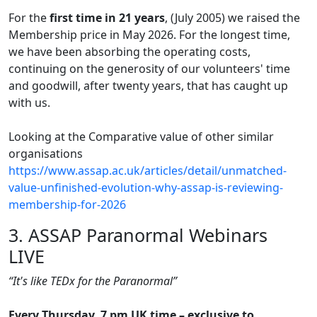
For the
first time in 21 years
, (July 2005) we raised the
Membership price in May 2026. For the longest time,
we have been absorbing the operating costs,
continuing on the generosity of our volunteers' time
and goodwill, after twenty years, that has caught up
with us.
Looking at the Comparative value of other similar
organisations
https://www.assap.ac.uk/articles/detail/unmatched-
value-unfinished-evolution-why-assap-is-reviewing-
membership-for-2026
3. ASSAP Paranormal Webinars
LIVE
“It's like TEDx for the Paranormal”
Every Thursday, 7 pm UK time – exclusive to