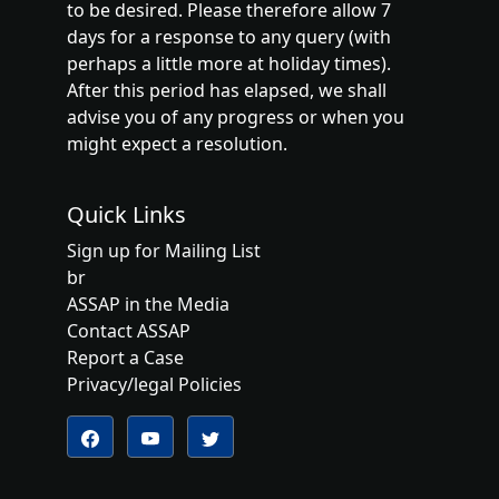
to be desired. Please therefore allow 7
days for a response to any query (with
perhaps a little more at holiday times).
After this period has elapsed, we shall
advise you of any progress or when you
might expect a resolution.
Quick Links
Sign up for Mailing List
br
ASSAP in the Media
Contact ASSAP
Report a Case
Privacy/legal Policies
Follow us on YouTube
Follow us on Twitter
Follow us on Facebook