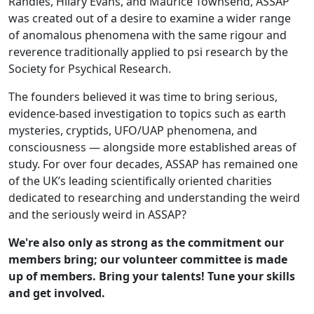
Randles, Hilary Evans, and Maurice Townsend, ASSAP
was created out of a desire to examine a wider range
of anomalous phenomena with the same rigour and
reverence traditionally applied to psi research by the
Society for Psychical Research.
The founders believed it was time to bring serious,
evidence-based investigation to topics such as earth
mysteries, cryptids, UFO/UAP phenomena, and
consciousness — alongside more established areas of
study. For over four decades, ASSAP has remained one
of the UK’s leading scientifically oriented charities
dedicated to researching and understanding the weird
and the seriously weird in ASSAP?
We're also only as strong as the commitment our
members bring; our volunteer committee is made
up of members. Bring your talents! Tune your skills
and get involved.