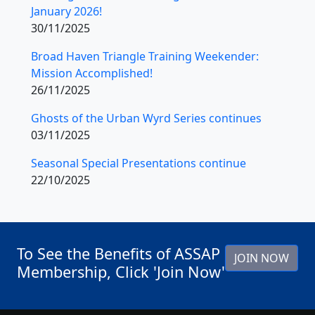
January 2026!
30/11/2025
Broad Haven Triangle Training Weekender:
Mission Accomplished!
26/11/2025
Ghosts of the Urban Wyrd Series continues
03/11/2025
Seasonal Special Presentations continue
22/10/2025
To See the Benefits of ASSAP
JOIN NOW
Membership, Click 'Join Now'