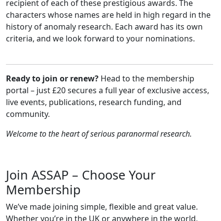
recipient of each of these prestigious awards. The
characters whose names are held in high regard in the
history of anomaly research. Each award has its own
criteria, and we look forward to your nominations.
Ready to join or renew?
Head to the membership
portal – just £20 secures a full year of exclusive access,
live events, publications, research funding, and
community.
Welcome to the heart of serious paranormal research.
Join ASSAP – Choose Your
Membership
We’ve made joining simple, flexible and great value.
Whether you’re in the UK or anywhere in the world,