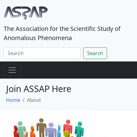
The Association for the Scientific Study of
Anomalous Phenomena
Search
Join ASSAP Here
Home
About