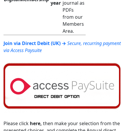
year
journal as
PDFs
from our
Members
Area.
Join via Direct Debit (UK) →
Secure, recurring payment
via Access Paysuite
Please click
here,
then make your selection from the
presented choices, and complete the Annual direct