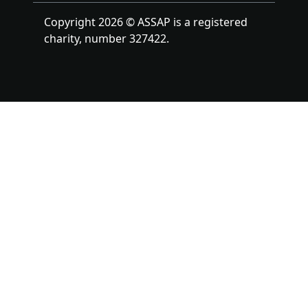
Copyright 2026 © ASSAP is a registered
charity, number 327422.