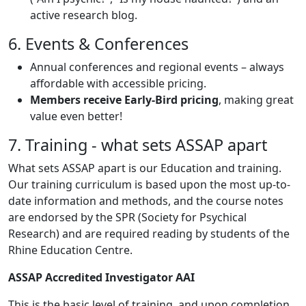
active research blog.
6. Events & Conferences
Annual conferences and regional events – always
affordable with accessible pricing.
Members receive Early-Bird pricing
, making great
value even better!
7. Training - what sets ASSAP apart
What sets ASSAP apart is our Education and training.
Our training curriculum is based upon the most up-to-
date information and methods, and the course notes
are endorsed by the SPR (Society for Psychical
Research) and are required reading by students of the
Rhine Education Centre.
ASSAP Accredited Investigator AAI
This is the basic level of training, and upon completion,