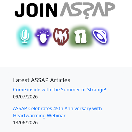
Latest ASSAP Articles
Come inside with the Summer of Strange!
09/07/2026
ASSAP Celebrates 45th Anniversary with
Heartwarming Webinar
13/06/2026