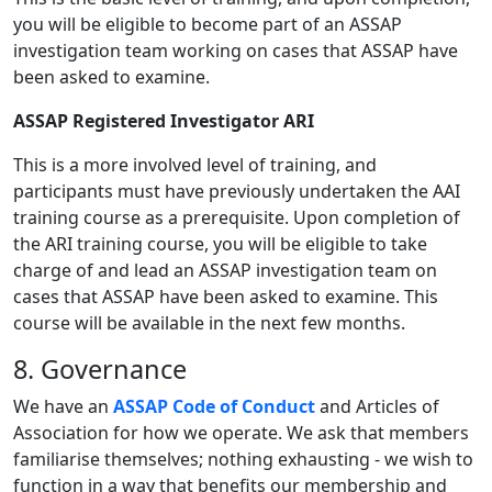
you will be eligible to become part of an ASSAP
investigation team working on cases that ASSAP have
been asked to examine.
ASSAP Registered Investigator ARI
This is a more involved level of training, and
participants must have previously undertaken the AAI
training course as a prerequisite. Upon completion of
the ARI training course, you will be eligible to take
charge of and lead an ASSAP investigation team on
cases that ASSAP have been asked to examine. This
course will be available in the next few months.
8. Governance
We have an
ASSAP Code of Conduct
and Articles of
Association for how we operate. We ask that members
familiarise themselves; nothing exhausting - we wish to
function in a way that benefits our membership and