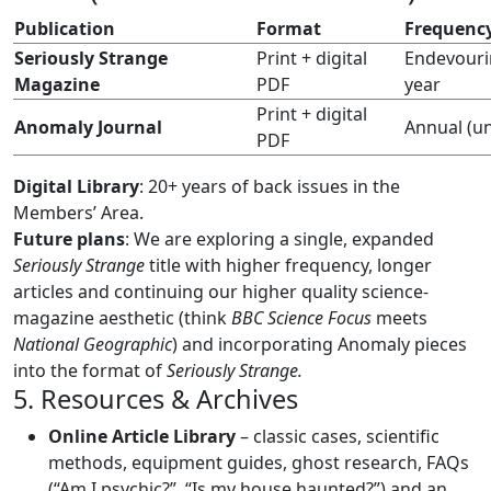
Publication
Format
Frequenc
Seriously Strange
Print + digital
Endevourin
Magazine
PDF
year
Print + digital
Anomaly Journal
Annual (u
PDF
Digital Library
: 20+ years of back issues in the
Members’ Area.
Future plans
: We are exploring a single, expanded
Seriously Strange
title with higher frequency, longer
articles and continuing our higher quality science-
magazine aesthetic (think
BBC Science Focus
meets
National Geographic
) and incorporating Anomaly pieces
into the format of
Seriously Strange.
5. Resources & Archives
Online Article Library
– classic cases, scientific
methods, equipment guides, ghost research, FAQs
(“Am I psychic?”, “Is my house haunted?”) and an