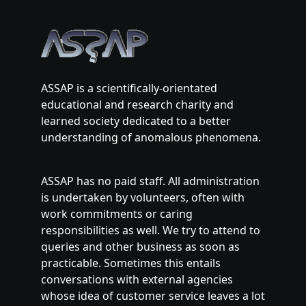
ASSAP is a scientifically-orientated
educational and research charity and
learned society dedicated to a better
understanding of anomalous phenomena.
ASSAP has no paid staff. All administration
is undertaken by volunteers, often with
work commitments or caring
responsibilities as well. We try to attend to
queries and other business as soon as
practicable. Sometimes this entails
conversations with external agencies
whose idea of customer service leaves a lot