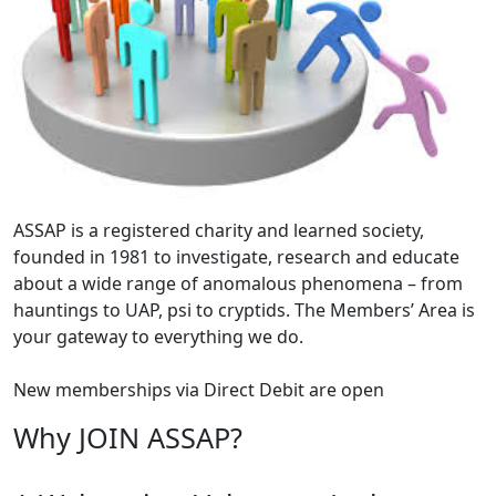
ASSAP is a registered charity and learned society,
founded in 1981 to investigate, research and educate
about a wide range of anomalous phenomena – from
hauntings to UAP, psi to cryptids. The Members’ Area is
your gateway to everything we do.
New memberships via Direct Debit are open
Why JOIN ASSAP?