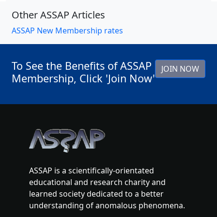
Other ASSAP Articles
ASSAP New Membership rates
To See the Benefits of ASSAP
JOIN NOW
Membership, Click 'Join Now'
ASSAP is a scientifically-orientated
educational and research charity and
learned society dedicated to a better
understanding of anomalous phenomena.