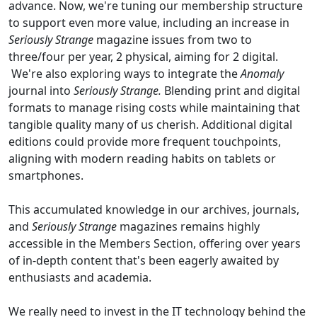
advance. Now, we're tuning our membership structure
to support even more value, including an increase in
Seriously Strange
magazine issues from two to
three/four per year, 2 physical, aiming for 2 digital.
We're also exploring ways to integrate the
Anomaly
journal into
Seriously Strange.
Blending print and digital
formats to manage rising costs while maintaining that
tangible quality many of us cherish. Additional digital
editions could provide more frequent touchpoints,
aligning with modern reading habits on tablets or
smartphones.
This accumulated knowledge in our archives, journals,
and
Seriously Strange
magazines remains highly
accessible in the Members Section, offering over years
of in-depth content that's been eagerly awaited by
enthusiasts and academia.
We really need to invest in the IT technology behind the