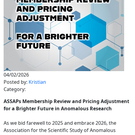
04/02/2026
Posted by:
Kristian
Category:
ASSAPs Membership Review and Pricing Adjustment
for a Brighter Future in Anomalous Research
As we bid farewell to 2025 and embrace 2026, the
Association for the Scientific Study of Anomalous