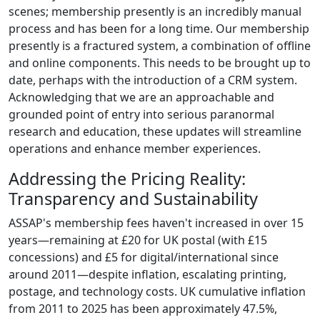
scenes; membership presently is an incredibly manual
process and has been for a long time. Our membership
presently is a fractured system, a combination of offline
and online components. This needs to be brought up to
date, perhaps with the introduction of a CRM system.
Acknowledging that we are an approachable and
grounded point of entry into serious paranormal
research and education, these updates will streamline
operations and enhance member experiences.
Addressing the Pricing Reality:
Transparency and Sustainability
ASSAP's membership fees haven't increased in over 15
years—remaining at £20 for UK postal (with £15
concessions) and £5 for digital/international since
around 2011—despite inflation, escalating printing,
postage, and technology costs. UK cumulative inflation
from 2011 to 2025 has been approximately 47.5%,