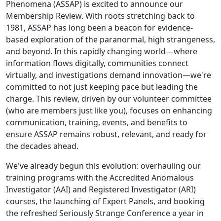
Phenomena (ASSAP) is excited to announce our
Membership Review. With roots stretching back to
1981, ASSAP has long been a beacon for evidence-
based exploration of the paranormal, high strangeness,
and beyond. In this rapidly changing world—where
information flows digitally, communities connect
virtually, and investigations demand innovation—we're
committed to not just keeping pace but leading the
charge. This review, driven by our volunteer committee
(who are members just like you), focuses on enhancing
communication, training, events, and benefits to
ensure ASSAP remains robust, relevant, and ready for
the decades ahead.
We've already begun this evolution: overhauling our
training programs with the Accredited Anomalous
Investigator (AAI) and Registered Investigator (ARI)
courses, the launching of Expert Panels, and booking
the refreshed Seriously Strange Conference a year in