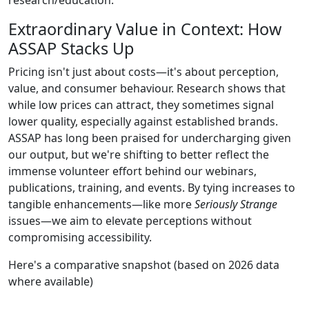
Extraordinary Value in Context: How
ASSAP Stacks Up
Pricing isn't just about costs—it's about perception,
value, and consumer behaviour. Research shows that
while low prices can attract, they sometimes signal
lower quality, especially against established brands.
ASSAP has long been praised for undercharging given
our output, but we're shifting to better reflect the
immense volunteer effort behind our webinars,
publications, training, and events. By tying increases to
tangible enhancements—like more
Seriously Strange
issues—we aim to elevate perceptions without
compromising accessibility.
Here's a comparative snapshot (based on 2026 data
where available)