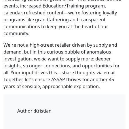
events, increased Education/Training program,
calendar, refreshed content—we're fostering loyalty
programs like grandfathering and transparent
communications to keep you at the heart of our
community.
We're not a high-street retailer driven by supply and
demand, but in this curious bubble of anomalous
investigation, we
do
want to supply more: deeper
insights, stronger connections, and opportunities for
all. Your input drives this—share thoughts via email.
Together, let's ensure ASSAP thrives for another 45
years of sensible, approachable exploration.
Author :
Kristian