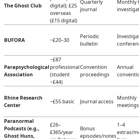
Quarterly
Monthly t
The Ghost Club
digital); £25
journal
investiga
overseas
(£15 digital)
Periodic
Investiga
BUFORA
~£20–30
bulletin
conferen
~£87
Parapsychological
professional
Convention
Annual
Association
(student
proceedings
conventi
~£44)
Rhine Research
Monthly
~£55 basic
Journal access
Center
meetings
Paranormal
£26–
1–4
Podcasts (e.g.,
Bonus
£365/year
extras/m
Ghost Huns,
episodes/notes