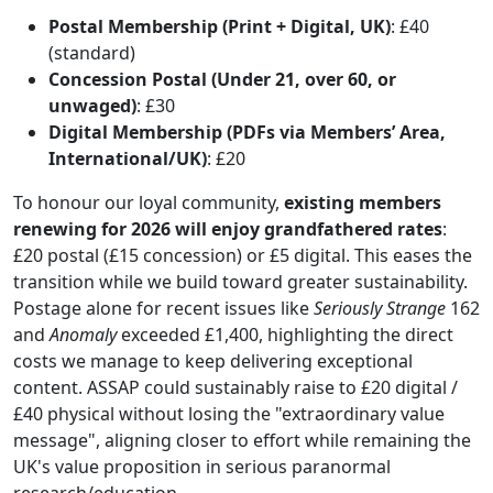
Postal Membership (Print + Digital, UK)
: £40
(standard)
Concession Postal (Under 21, over 60, or
unwaged)
: £30
Digital Membership (PDFs via Members’ Area,
International/UK)
: £20
To honour our loyal community,
existing members
renewing for 2026 will enjoy grandfathered rates
:
£20 postal (£15 concession) or £5 digital. This eases the
transition while we build toward greater sustainability.
Postage alone for recent issues like
Seriously Strange
162
and
Anomaly
exceeded £1,400, highlighting the direct
costs we manage to keep delivering exceptional
content. ASSAP could sustainably raise to £20 digital /
£40 physical without losing the "extraordinary value
message", aligning closer to effort while remaining the
UK's value proposition in serious paranormal
research/education.