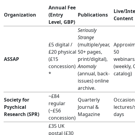
Annual Fee
Live/Int
Organization
(Entry
Publications
Content
Level, GBP)
Seriously
Strange
£5 digital /
(multiple/year,
Approxim
£20 physical
50+ pages,
50
ASSAP
(£15
print/digital),
webinars
concession)
Anomaly
(weekly,
*
(annual, back-
catalog)
issues) online
archive.
~£84
Society for
Quarterly
Occasion
regular
Psychical
Journal &
lectures/
(~£56
Research (SPR)
Magazine
days
concession)
£35 UK
postal (£30