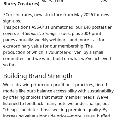
via Patreon
lives
Blurry Creatures)
*Current rates; new structure from May 2026 for new
sign-ups.
This positions ASSAP as unmatched: our £40 postal tier
covers 3–4
Seriously Strange
issues, plus 300+ print
pages annually, weekly webinars, and more—all for
extraordinary value for our membership. The
production of which is volunteer-driven, by a small
committee, and we want build on what we've achieved
so far.
Building Brand Strength
We're drawing from non-profit best practices; tiered
models like ours balance accessibility with sustainability
by offering choices that match member needs. We've
listened to feedback: many note we undercharge, but
"cheap" can deter those seeking premium quality. By
increasing value alongside price—more issues, buffed