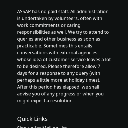
ASSAP has no paid staff. All administration
is undertaken by volunteers, often with
work commitments or caring
responsibilities as well. We try to attend to
queries and other business as soon as
practicable. Sometimes this entails
conversations with external agencies
whose idea of customer service leaves a lot
to be desired. Please therefore allow 7
days for a response to any query (with
perhaps a little more at holiday times).
After this period has elapsed, we shall
advise you of any progress or when you
might expect a resolution.
Quick Links
Sign up for Mailing List