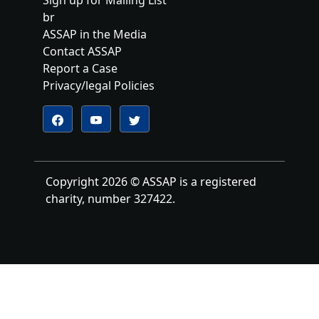
br
ASSAP in the Media
Contact ASSAP
Report a Case
Privacy/legal Policies
Follow us on YouTube
Follow us on Twitter
Follow us on Facebook
Copyright 2026 © ASSAP is a registered
charity, number 327422.