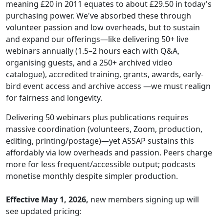
meaning £20 in 2011 equates to about £29.50 in today's
purchasing power. We've absorbed these through
volunteer passion and low overheads, but to sustain
and expand our offerings—like delivering 50+ live
webinars annually (1.5–2 hours each with Q&A,
organising guests, and a 250+ archived video
catalogue), accredited training, grants, awards, early-
bird event access and archive access —we must realign
for fairness and longevity.
Delivering 50 webinars plus publications requires
massive coordination (volunteers, Zoom, production,
editing, printing/postage)—yet ASSAP sustains this
affordably via low overheads and passion. Peers charge
more for less frequent/accessible output; podcasts
monetise monthly despite simpler production.
Effective May 1, 2026,
new members signing up will
see updated pricing: