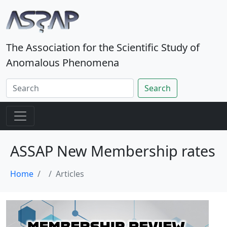
The Association for the Scientific Study of
Anomalous Phenomena
Search
ASSAP New Membership rates
Home
Articles