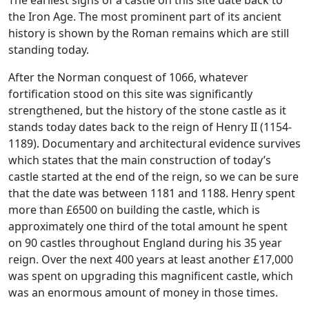
the Iron Age. The most prominent part of its ancient
history is shown by the Roman remains which are still
standing today.
After the Norman conquest of 1066, whatever
fortification stood on this site was significantly
strengthened, but the history of the stone castle as it
stands today dates back to the reign of Henry II (1154-
1189). Documentary and architectural evidence survives
which states that the main construction of today’s
castle started at the end of the reign, so we can be sure
that the date was between 1181 and 1188. Henry spent
more than £6500 on building the castle, which is
approximately one third of the total amount he spent
on 90 castles throughout England during his 35 year
reign. Over the next 400 years at least another £17,000
was spent on upgrading this magnificent castle, which
was an enormous amount of money in those times.