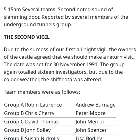
5.15am Several teams: Second noted sound of
slamming door. Reported by several members of the
underground tunnels group.
THE SECOND VIGIL
Due to the success of our first all-night vigil, the owners
of the castle agreed that we should make a return visit.
The date was set for 30 November 1991. The group
again totalled sixteen investigators, but due to the
colder weather, the shift rota was altered.
Team members were as follows:
Group A
Robin Laurence
Andrew Burnage
Group B
Chris Cherry
Peter Moore
Group C
David Thomas
John Merron
Group D
John Solley
John Spencer
Group E
Susan Nickolls
Lisa Bodley