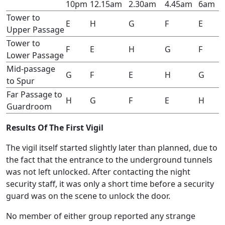
10pm
12.15am
2.30am
4.45am
6am
Tower to
E
H
G
F
E
Upper Passage
Tower to
F
E
H
G
F
Lower Passage
Mid-passage
G
F
E
H
G
to Spur
Far Passage to
H
G
F
E
H
Guardroom
Results Of The First Vigil
The vigil itself started slightly later than planned, due to
the fact that the entrance to the underground tunnels
was not left unlocked. After contacting the night
security staff, it was only a short time before a security
guard was on the scene to unlock the door.
No member of either group reported any strange