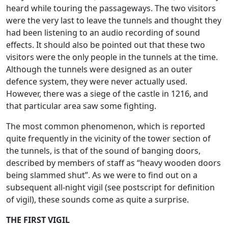
heard while touring the passageways. The two visitors
were the very last to leave the tunnels and thought they
had been listening to an audio recording of sound
effects. It should also be pointed out that these two
visitors were the only people in the tunnels at the time.
Although the tunnels were designed as an outer
defence system, they were never actually used.
However, there was a siege of the castle in 1216, and
that particular area saw some fighting.
The most common phenomenon, which is reported
quite frequently in the vicinity of the tower section of
the tunnels, is that of the sound of banging doors,
described by members of staff as “heavy wooden doors
being slammed shut”. As we were to find out on a
subsequent all-night vigil (see postscript for definition
of vigil), these sounds come as quite a surprise.
THE FIRST VIGIL