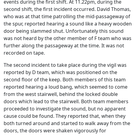
events during the first shift. At 11.22pm, during the
second shift, the first incident occurred. David Thomas,
who was at that time patrolling the mid-passageway of
the spur, reported hearing a sound like a heavy wooden
door being slammed shut. Unfortunately this sound
was not heard by the other member of F team who was
further along the passageway at the time. It was not
recorded on tape.
The second incident to take place during the vigil was
reported by D team, which was positioned on the
second floor of the keep. Both members of this team
reported hearing a loud bang, which seemed to come
from the west stairwell, behind the locked double
doors which lead to the stairwell. Both team members
proceeded to investigate the sound, but no apparent
cause could be found. They reported that, when they
both turned around and started to walk away from the
doors, the doors were shaken vigorously for