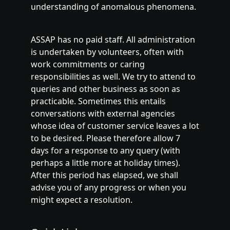
understanding of anomalous phenomena.
ASSAP has no paid staff. All administration
is undertaken by volunteers, often with
work commitments or caring
responsibilities as well. We try to attend to
queries and other business as soon as
practicable. Sometimes this entails
conversations with external agencies
whose idea of customer service leaves a lot
to be desired. Please therefore allow 7
days for a response to any query (with
perhaps a little more at holiday times).
After this period has elapsed, we shall
advise you of any progress or when you
might expect a resolution.