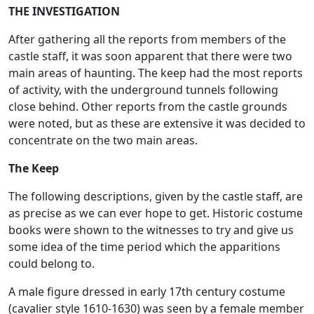
THE INVESTIGATION
After gathering all the reports from members of the
castle staff, it was soon apparent that there were two
main areas of haunting. The keep had the most reports
of activity, with the underground tunnels following
close behind. Other reports from the castle grounds
were noted, but as these are extensive it was decided to
concentrate on the two main areas.
The Keep
The following descriptions, given by the castle staff, are
as precise as we can ever hope to get. Historic costume
books were shown to the witnesses to try and give us
some idea of the time period which the apparitions
could belong to.
A male figure dressed in early 17th century costume
(cavalier style 1610-1630) was seen by a female member