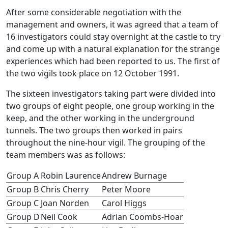
After some considerable negotiation with the
management and owners, it was agreed that a team of
16 investigators could stay overnight at the castle to try
and come up with a natural explanation for the strange
experiences which had been reported to us. The first of
the two vigils took place on 12 October 1991.
The sixteen investigators taking part were divided into
two groups of eight people, one group working in the
keep, and the other working in the underground
tunnels. The two groups then worked in pairs
throughout the nine-hour vigil. The grouping of the
team members was as follows:
Group A
Robin Laurence
Andrew Burnage
Group B
Chris Cherry
Peter Moore
Group C
Joan Norden
Carol Higgs
Group D
Neil Cook
Adrian Coombs-Hoar