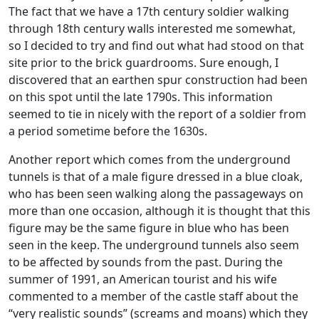
The fact that we have a 17th century soldier walking
through 18th century walls interested me somewhat,
so I decided to try and find out what had stood on that
site prior to the brick guardrooms. Sure enough, I
discovered that an earthen spur construction had been
on this spot until the late 1790s. This information
seemed to tie in nicely with the report of a soldier from
a period sometime before the 1630s.
Another report which comes from the underground
tunnels is that of a male figure dressed in a blue cloak,
who has been seen walking along the passageways on
more than one occasion, although it is thought that this
figure may be the same figure in blue who has been
seen in the keep. The underground tunnels also seem
to be affected by sounds from the past. During the
summer of 1991, an American tourist and his wife
commented to a member of the castle staff about the
“very realistic sounds” (screams and moans) which they