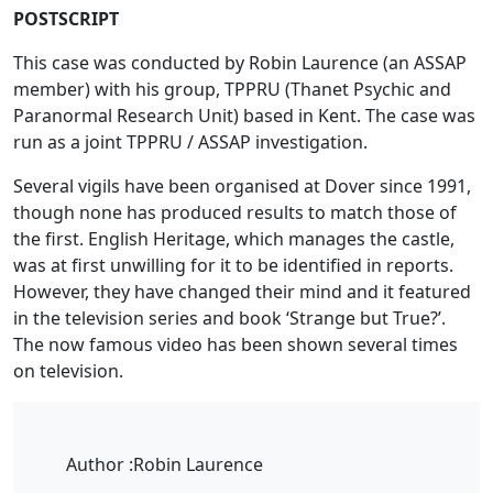
POSTSCRIPT
This case was conducted by Robin Laurence (an ASSAP
member) with his group, TPPRU (Thanet Psychic and
Paranormal Research Unit) based in Kent. The case was
run as a joint TPPRU / ASSAP investigation.
Several vigils have been organised at Dover since 1991,
though none has produced results to match those of
the first. English Heritage, which manages the castle,
was at first unwilling for it to be identified in reports.
However, they have changed their mind and it featured
in the television series and book ‘Strange but True?’.
The now famous video has been shown several times
on television.
Author :
Robin Laurence