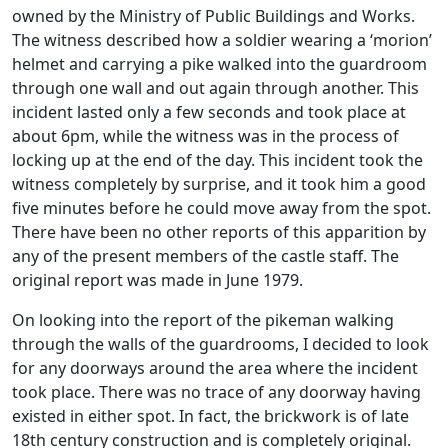
owned by the Ministry of Public Buildings and Works.
The witness described how a soldier wearing a ‘morion’
helmet and carrying a pike walked into the guardroom
through one wall and out again through another. This
incident lasted only a few seconds and took place at
about 6pm, while the witness was in the process of
locking up at the end of the day. This incident took the
witness completely by surprise, and it took him a good
five minutes before he could move away from the spot.
There have been no other reports of this apparition by
any of the present members of the castle staff. The
original report was made in June 1979.
On looking into the report of the pikeman walking
through the walls of the guardrooms, I decided to look
for any doorways around the area where the incident
took place. There was no trace of any doorway having
existed in either spot. In fact, the brickwork is of late
18th century construction and is completely original.