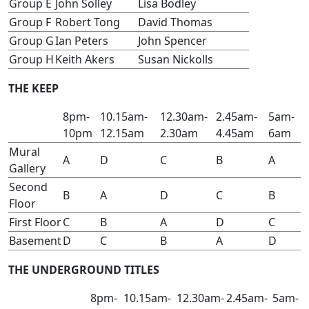
Group E
John Solley
Lisa Bodley
Group F
Robert Tong
David Thomas
Group G
Ian Peters
John Spencer
Group H
Keith Akers
Susan Nickolls
THE KEEP
8pm-
10.15am-
12.30am-
2.45am-
5am-
10pm
12.15am
2.30am
4.45am
6am
Mural
A
D
C
B
A
Gallery
Second
B
A
D
C
B
Floor
First Floor
C
B
A
D
C
Basement
D
C
B
A
D
THE UNDERGROUND TITLES
8pm-
10.15am-
12.30am-
2.45am-
5am-