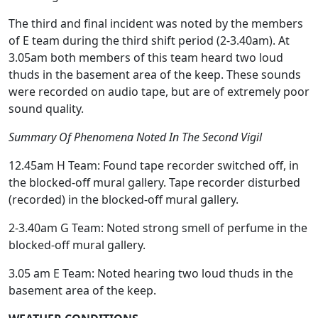
The third and final incident was noted by the members
of E team during the third shift period (2-3.40am). At
3.05am both members of this team heard two loud
thuds in the basement area of the keep. These sounds
were recorded on audio tape, but are of extremely poor
sound quality.
Summary Of Phenomena Noted In The Second Vigil
12.45am H Team: Found tape recorder switched off, in
the blocked-off mural gallery. Tape recorder disturbed
(recorded) in the blocked-off mural gallery.
2-3.40am G Team: Noted strong smell of perfume in the
blocked-off mural gallery.
3.05 am E Team: Noted hearing two loud thuds in the
basement area of the keep.