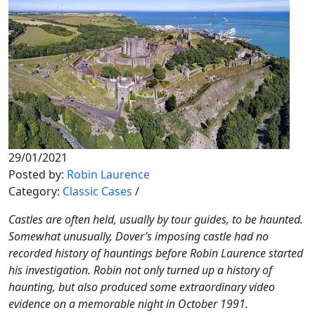
29/01/2021
Posted by:
Robin Laurence
Category:
Classic Cases
/
Castles are often held, usually by tour guides, to be haunted.
Somewhat unusually, Dover’s imposing castle had no
recorded history of hauntings before Robin Laurence started
his investigation. Robin not only turned up a history of
haunting, but also produced some extraordinary video
evidence on a memorable night in October 1991.