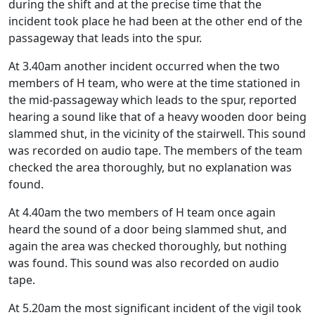
during the shift and at the precise time that the
incident took place he had been at the other end of the
passageway that leads into the spur.
At 3.40am another incident occurred when the two
members of H team, who were at the time stationed in
the mid-passageway which leads to the spur, reported
hearing a sound like that of a heavy wooden door being
slammed shut, in the vicinity of the stairwell. This sound
was recorded on audio tape. The members of the team
checked the area thoroughly, but no explanation was
found.
At 4.40am the two members of H team once again
heard the sound of a door being slammed shut, and
again the area was checked thoroughly, but nothing
was found. This sound was also recorded on audio
tape.
At 5.20am the most significant incident of the vigil took