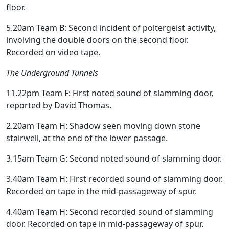
floor.
5.20am Team B: Second incident of poltergeist activity,
involving the double doors on the second floor.
Recorded on video tape.
The Underground Tunnels
11.22pm Team F: First noted sound of slamming door,
reported by David Thomas.
2.20am Team H: Shadow seen moving down stone
stairwell, at the end of the lower passage.
3.15am Team G: Second noted sound of slamming door.
3.40am Team H: First recorded sound of slamming door.
Recorded on tape in the mid-passageway of spur.
4.40am Team H: Second recorded sound of slamming
door. Recorded on tape in mid-passageway of spur.