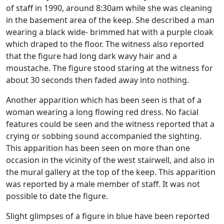
of staff in 1990, around 8:30am while she was cleaning
in the basement area of the keep. She described a man
wearing a black wide- brimmed hat with a purple cloak
which draped to the floor. The witness also reported
that the figure had long dark wavy hair and a
moustache. The figure stood staring at the witness for
about 30 seconds then faded away into nothing.
Another apparition which has been seen is that of a
woman wearing a long flowing red dress. No facial
features could be seen and the witness reported that a
crying or sobbing sound accompanied the sighting.
This apparition has been seen on more than one
occasion in the vicinity of the west stairwell, and also in
the mural gallery at the top of the keep. This apparition
was reported by a male member of staff. It was not
possible to date the figure.
Slight glimpses of a figure in blue have been reported