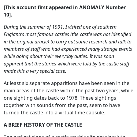
[This account first appeared in ANOMALY Number
10].
During the summer of 1991, I visited one of southern
England’s most famous castles (the castle was not identified
in the original article) to carry out some research and talk to
members of staff who had experienced many strange events
while going about their everyday duties. It was soon
apparent that the stories which were told by the castle staff
made this a very special case.
At least six separate apparitions have been seen in the
main areas of the castle within the past two years, while
one sighting dates back to 1978. These sightings
together with sounds from the past, seem to have
turned the castle into a virtual time capsule.
A BRIEF HISTORY OF THE CASTLE
The earliest signs of a castle on this site date back to