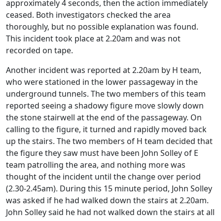
approximately 4 seconds, then the action immediately
ceased. Both investigators checked the area
thoroughly, but no possible explanation was found.
This incident took place at 2.20am and was not
recorded on tape.
Another incident was reported at 2.20am by H team,
who were stationed in the lower passageway in the
underground tunnels. The two members of this team
reported seeing a shadowy figure move slowly down
the stone stairwell at the end of the passageway. On
calling to the figure, it turned and rapidly moved back
up the stairs. The two members of H team decided that
the figure they saw must have been John Solley of E
team patrolling the area, and nothing more was
thought of the incident until the change over period
(2.30-2.45am). During this 15 minute period, John Solley
was asked if he had walked down the stairs at 2.20am.
John Solley said he had not walked down the stairs at all