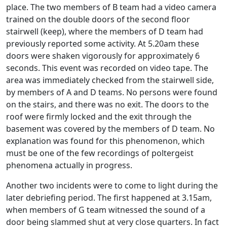
place. The two members of B team had a video camera
trained on the double doors of the second floor
stairwell (keep), where the members of D team had
previously reported some activity. At 5.20am these
doors were shaken vigorously for approximately 6
seconds. This event was recorded on video tape. The
area was immediately checked from the stairwell side,
by members of A and D teams. No persons were found
on the stairs, and there was no exit. The doors to the
roof were firmly locked and the exit through the
basement was covered by the members of D team. No
explanation was found for this phenomenon, which
must be one of the few recordings of poltergeist
phenomena actually in progress.
Another two incidents were to come to light during the
later debriefing period. The first happened at 3.15am,
when members of G team witnessed the sound of a
door being slammed shut at very close quarters. In fact