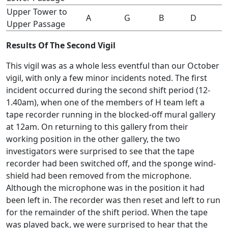
Upper Tower to
A
G
B
D
Upper Passage
Results Of The Second Vigil
This vigil was as a whole less eventful than our October
vigil, with only a few minor incidents noted. The first
incident occurred during the second shift period (12-
1.40am), when one of the members of H team left a
tape recorder running in the blocked-off mural gallery
at 12am. On returning to this gallery from their
working position in the other gallery, the two
investigators were surprised to see that the tape
recorder had been switched off, and the sponge wind-
shield had been removed from the microphone.
Although the microphone was in the position it had
been left in. The recorder was then reset and left to run
for the remainder of the shift period. When the tape
was played back, we were surprised to hear that the