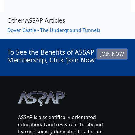
Other ASSAP Articles
Dover Castle - The Underground Tunnels
To See the Benefits of ASSAP
JOIN NOW
Membership, Click 'Join Now'
ASSAP is a scientifically-orientated
educational and research charity and
learned society dedicated to a better