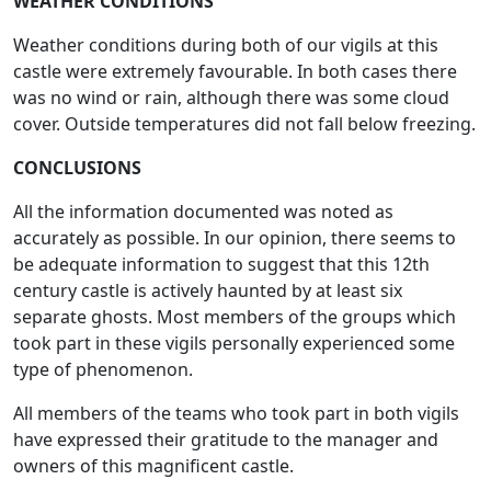
WEATHER CONDITIONS
Weather conditions during both of our vigils at this
castle were extremely favourable. In both cases there
was no wind or rain, although there was some cloud
cover. Outside temperatures did not fall below freezing.
CONCLUSIONS
All the information documented was noted as
accurately as possible. In our opinion, there seems to
be adequate information to suggest that this 12th
century castle is actively haunted by at least six
separate ghosts. Most members of the groups which
took part in these vigils personally experienced some
type of phenomenon.
All members of the teams who took part in both vigils
have expressed their gratitude to the manager and
owners of this magnificent castle.