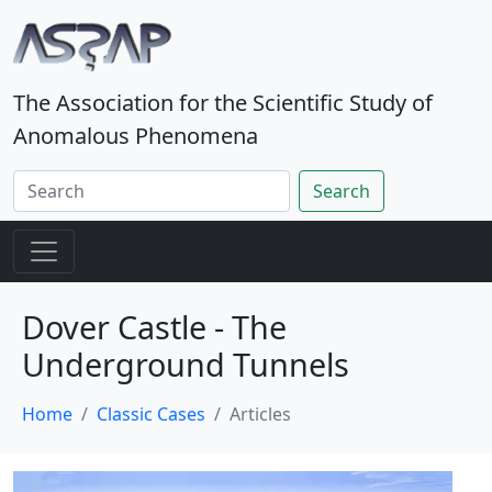
The Association for the Scientific Study of
Anomalous Phenomena
Search
Dover Castle - The
Underground Tunnels
Home
Classic Cases
Articles