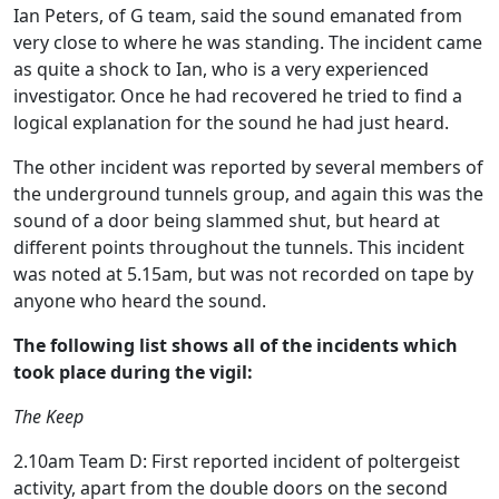
Ian Peters, of G team, said the sound emanated from
very close to where he was standing. The incident came
as quite a shock to Ian, who is a very experienced
investigator. Once he had recovered he tried to find a
logical explanation for the sound he had just heard.
The other incident was reported by several members of
the underground tunnels group, and again this was the
sound of a door being slammed shut, but heard at
different points throughout the tunnels. This incident
was noted at 5.15am, but was not recorded on tape by
anyone who heard the sound.
The following list shows all of the incidents which
took place during the vigil:
The Keep
2.10am Team D: First reported incident of poltergeist
activity, apart from the double doors on the second