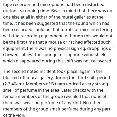
tape recorder and microphone had been disturbed
during its running time. Bear in mind that there was no-
one else at all in either of the mural galleries at the
time. It has been suggested that the sound which has
been recorded could be that of rats or mice interfering
with the recording equipment. Although this would not
be the first time that a mouse or rat had affected such
equipment, there was no physical sign eg. droppings or
chewed cables. The sponge microphone wind-shield
which disappeared during this shift was not recovered.
The second noted incident took place, again in the
blocked-off mural gallery, during the third shift period
(2-3.40am). Members of B team noticed a very strong
smell of perfume in the area. Later checks with the
female members of the group revealed that none of
them was wearing perfume of any kind. No other
members of the group smelt perfume during any part
of the vigil.