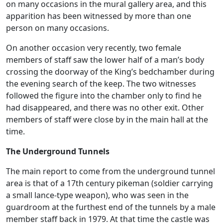
on many occasions in the mural gallery area, and this
apparition has been witnessed by more than one
person on many occasions.
On another occasion very recently, two female
members of staff saw the lower half of a man’s body
crossing the doorway of the King’s bedchamber during
the evening search of the keep. The two witnesses
followed the figure into the chamber only to find he
had disappeared, and there was no other exit. Other
members of staff were close by in the main hall at the
time.
The Underground Tunnels
The main report to come from the underground tunnel
area is that of a 17th century pikeman (soldier carrying
a small lance-type weapon), who was seen in the
guardroom at the furthest end of the tunnels by a male
member staff back in 1979. At that time the castle was