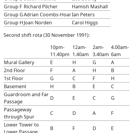
Group F
Richard Pilcher
Hamish Mashall
Group G
Adrian Coombs-Hoar
Ian Peters
Group H
Joan Norden
Carol Higgs
Second shift rota (30 November 1991):
10pm-
12am-
2am-
4.00am-
11.40pm
1.40am
3.40am
6am
Mural Gallery
E
H
G
A
2nd Floor
F
A
H
B
1st Floor
G
C
F
H
Basement
H
B
E
C
Guardroom and Far
D
E
C
G
Passage
Passageway
C
D
A
F
through Spur
Lower Tower to
B
F
D
E
Lower Passage