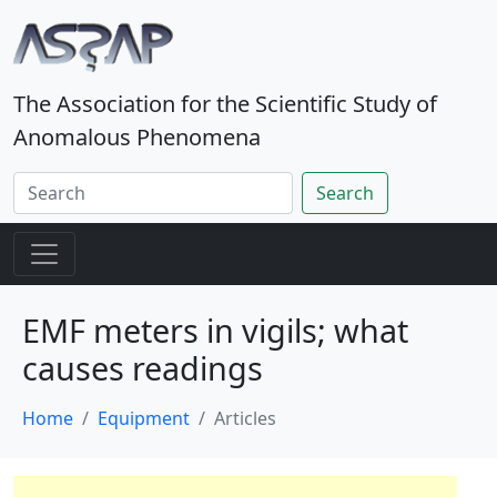
The Association for the Scientific Study of
Anomalous Phenomena
Search
EMF meters in vigils; what
causes readings
Home
Equipment
Articles