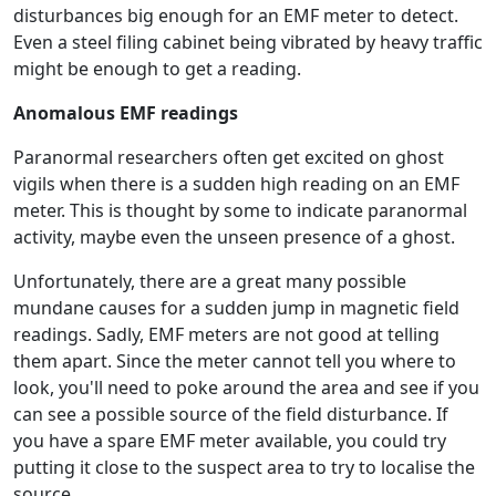
disturbances big enough for an EMF meter to detect.
Even a steel filing cabinet being vibrated by heavy traffic
might be enough to get a reading.
Anomalous EMF readings
Paranormal researchers often get excited on ghost
vigils when there is a sudden high reading on an EMF
meter. This is thought by some to indicate paranormal
activity, maybe even the unseen presence of a ghost.
Unfortunately, there are a great many possible
mundane causes for a sudden jump in magnetic field
readings. Sadly, EMF meters are not good at telling
them apart. Since the meter cannot tell you where to
look, you'll need to poke around the area and see if you
can see a possible source of the field disturbance. If
you have a spare EMF meter available, you could try
putting it close to the suspect area to try to localise the
source.