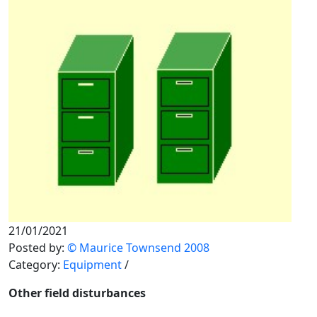
21/01/2021
Posted by:
© Maurice Townsend 2008
Category:
Equipment
/
Other field disturbances