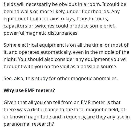
fields will necessarily be obvious in a room. It could be
behind walls or, more likely, under floorboards. Any
equipment that contains relays, transformers,
capacitors or switches could produce some brief,
powerful magnetic disturbances.
Some electrical equipment is on all the time, or most of
it, and operates automatically, even in the middle of the
night. You should also consider any equipment you've
brought with you on the vigil as a possible source.
See, also, this study for other magnetic anomalies.
Why use EMF meters?
Given that all you can tell from an EMF meter is that
there was a disturbance to the local magnetic field, of
unknown magnitude and frequency, are they any use in
paranormal research?