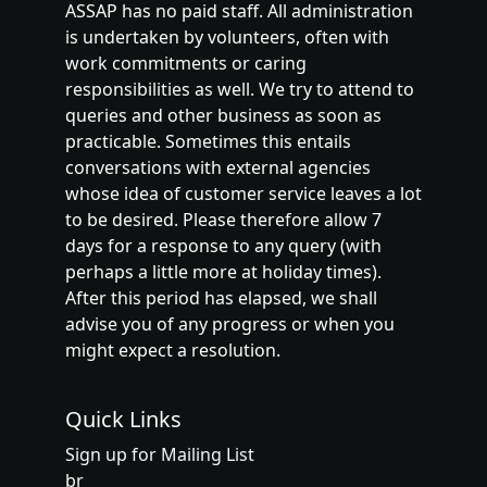
ASSAP has no paid staff. All administration
is undertaken by volunteers, often with
work commitments or caring
responsibilities as well. We try to attend to
queries and other business as soon as
practicable. Sometimes this entails
conversations with external agencies
whose idea of customer service leaves a lot
to be desired. Please therefore allow 7
days for a response to any query (with
perhaps a little more at holiday times).
After this period has elapsed, we shall
advise you of any progress or when you
might expect a resolution.
Quick Links
Sign up for Mailing List
br