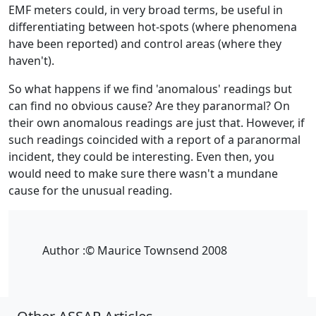
EMF meters could, in very broad terms, be useful in
differentiating between hot-spots (where phenomena
have been reported) and control areas (where they
haven't).
So what happens if we find 'anomalous' readings but
can find no obvious cause? Are they paranormal? On
their own anomalous readings are just that. However, if
such readings coincided with a report of a paranormal
incident, they could be interesting. Even then, you
would need to make sure there wasn't a mundane
cause for the unusual reading.
Author :
© Maurice Townsend 2008