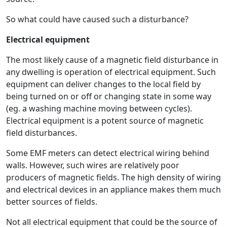
So what could have caused such a disturbance?
Electrical equipment
The most likely cause of a magnetic field disturbance in
any dwelling is operation of electrical equipment. Such
equipment can deliver changes to the local field by
being turned on or off or changing state in some way
(eg. a washing machine moving between cycles).
Electrical equipment is a potent source of magnetic
field disturbances.
Some EMF meters can detect electrical wiring behind
walls. However, such wires are relatively poor
producers of magnetic fields. The high density of wiring
and electrical devices in an appliance makes them much
better sources of fields.
Not all electrical equipment that could be the source of