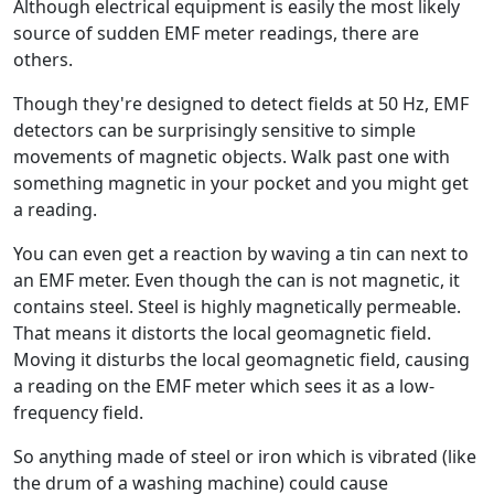
Although electrical equipment is easily the most likely
source of sudden EMF meter readings, there are
others.
Though they're designed to detect fields at 50 Hz, EMF
detectors can be surprisingly sensitive to simple
movements of magnetic objects. Walk past one with
something magnetic in your pocket and you might get
a reading.
You can even get a reaction by waving a tin can next to
an EMF meter. Even though the can is not magnetic, it
contains steel. Steel is highly magnetically permeable.
That means it distorts the local geomagnetic field.
Moving it disturbs the local geomagnetic field, causing
a reading on the EMF meter which sees it as a low-
frequency field.
So anything made of steel or iron which is vibrated (like
the drum of a washing machine) could cause