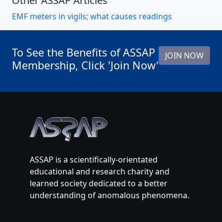
Other ASSAP Articles
EMF meters in vigils; what causes readings
To See the Benefits of ASSAP
JOIN NOW
Membership, Click 'Join Now'
ASSAP is a scientifically-orientated
educational and research charity and
learned society dedicated to a better
understanding of anomalous phenomena.