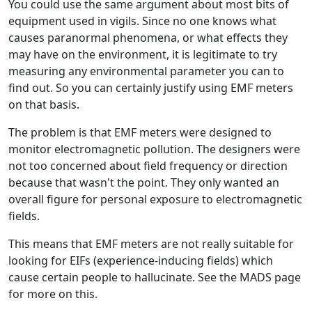
You could use the same argument about most bits of
equipment used in vigils. Since no one knows what
causes paranormal phenomena, or what effects they
may have on the environment, it is legitimate to try
measuring any environmental parameter you can to
find out. So you can certainly justify using EMF meters
on that basis.
The problem is that EMF meters were designed to
monitor electromagnetic pollution. The designers were
not too concerned about field frequency or direction
because that wasn't the point. They only wanted an
overall figure for personal exposure to electromagnetic
fields.
This means that EMF meters are not really suitable for
looking for EIFs (experience-inducing fields) which
cause certain people to hallucinate. See the MADS page
for more on this.