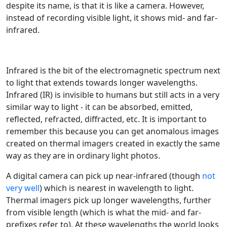
despite its name, is that it is like a camera. However,
instead of recording visible light, it shows mid- and far-
infrared.
Infrared is the bit of the electromagnetic spectrum next
to light that extends towards longer wavelengths.
Infrared (IR) is invisible to humans but still acts in a very
similar way to light - it can be absorbed, emitted,
reflected, refracted, diffracted, etc. It is important to
remember this because you can get anomalous images
created on thermal imagers created in exactly the same
way as they are in ordinary light photos.
A digital camera can pick up near-infrared (though
not
very well
) which is nearest in wavelength to light.
Thermal imagers pick up longer wavelengths, further
from visible length (which is what the mid- and far-
prefixes refer to). At these wavelengths the world looks