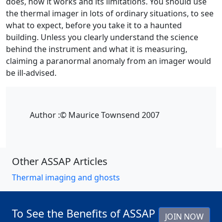
does, how it works and its limitations. You should use
the thermal imager in lots of ordinary situations, to see
what to expect, before you take it to a haunted
building. Unless you clearly understand the science
behind the instrument and what it is measuring,
claiming a paranormal anomaly from an imager would
be ill-advised.
Author :
© Maurice Townsend 2007
Other ASSAP Articles
Thermal imaging and ghosts
To See the Benefits of ASSAP
JOIN NOW