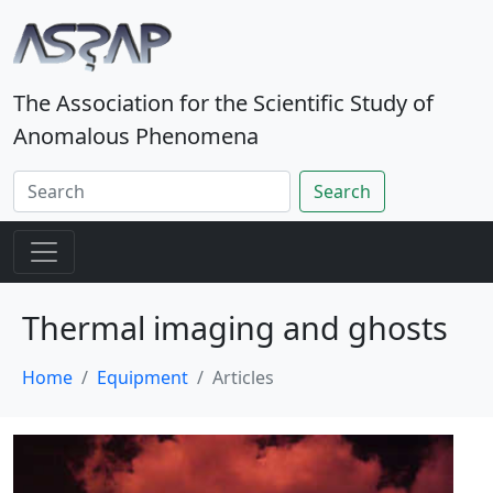
The Association for the Scientific Study of
Anomalous Phenomena
Search
Thermal imaging and ghosts
Home
Equipment
Articles