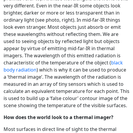
very different. Even in the near-IR some objects look
brighter, darker or more or less transparent than in
ordinary light (see photo, right). In mid-far-IR things
look even stranger. Most objects just absorb or emit
these wavelengths without reflecting them. We are
used to seeing objects by reflected light but objects
appear by virtue of emitting mid-far-IR in thermal
imagers. The wavelength of this emitted radiation is
characteristic of the temperature of the object (
black
body radiation
) which is why it can be used to produce
a ‘thermal image’. The wavelength of the radiation is
measured in an array of tiny sensors which is used to
calculate an equivalent temperature for each point. This
is used to build up a ‘false colour’ contour image of the
scene showing the temperature of the visible surfaces.
How does the world look to a thermal imager?
Most surfaces in direct line of sight to the thermal