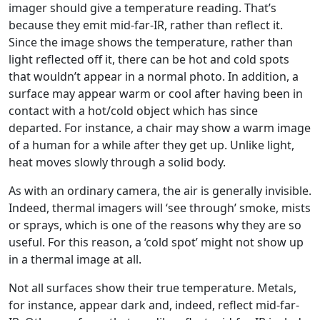
imager should give a temperature reading. That’s
because they emit mid-far-IR, rather than reflect it.
Since the image shows the temperature, rather than
light reflected off it, there can be hot and cold spots
that wouldn’t appear in a normal photo. In addition, a
surface may appear warm or cool after having been in
contact with a hot/cold object which has since
departed. For instance, a chair may show a warm image
of a human for a while after they get up. Unlike light,
heat moves slowly through a solid body.
As with an ordinary camera, the air is generally invisible.
Indeed, thermal imagers will ‘see through’ smoke, mists
or sprays, which is one of the reasons why they are so
useful. For this reason, a ‘cold spot’ might not show up
in a thermal image at all.
Not all surfaces show their true temperature. Metals,
for instance, appear dark and, indeed, reflect mid-far-