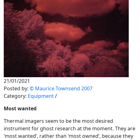
21/01/2021
Posted by:
© Maurice Townsend 2007
Category:
Equipment
/
Most wanted
Thermal imagers seem to be the most desired
instrument for ghost research at the moment. They are
‘most wanted’, rather than ‘most owned’, because they