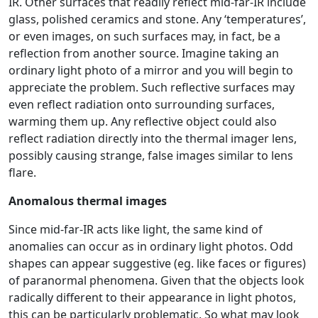
IR. Other surfaces that readily reflect mid-far-IR include
glass, polished ceramics and stone. Any ‘temperatures’,
or even images, on such surfaces may, in fact, be a
reflection from another source. Imagine taking an
ordinary light photo of a mirror and you will begin to
appreciate the problem. Such reflective surfaces may
even reflect radiation onto surrounding surfaces,
warming them up. Any reflective object could also
reflect radiation directly into the thermal imager lens,
possibly causing strange, false images similar to lens
flare.
Anomalous thermal images
Since mid-far-IR acts like light, the same kind of
anomalies can occur as in ordinary light photos. Odd
shapes can appear suggestive (eg. like faces or figures)
of paranormal phenomena. Given that the objects look
radically different to their appearance in light photos,
this can be particularly problematic. So what may look