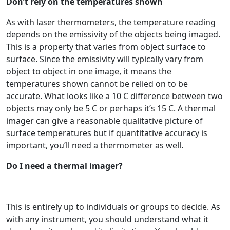
Don’t rely on the temperatures shown
As with laser thermometers, the temperature reading
depends on the emissivity of the objects being imaged.
This is a property that varies from object surface to
surface. Since the emissivity will typically vary from
object to object in one image, it means the
temperatures shown cannot be relied on to be
accurate. What looks like a 10 C difference between two
objects may only be 5 C or perhaps it’s 15 C. A thermal
imager can give a reasonable qualitative picture of
surface temperatures but if quantitative accuracy is
important, you’ll need a thermometer as well.
Do I need a thermal imager?
This is entirely up to individuals or groups to decide. As
with any instrument, you should understand what it