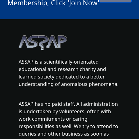
Membership, Click 'Join Now'
ASSAP is a scientifically-orientated
educational and research charity and
learned society dedicated to a better
understanding of anomalous phenomena.
ASSAP has no paid staff. All administration
is undertaken by volunteers, often with
work commitments or caring
responsibilities as well. We try to attend to
queries and other business as soon as