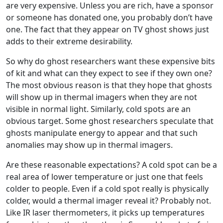
are very expensive. Unless you are rich, have a sponsor
or someone has donated one, you probably don’t have
one. The fact that they appear on TV ghost shows just
adds to their extreme desirability.
So why do ghost researchers want these expensive bits
of kit and what can they expect to see if they own one?
The most obvious reason is that they hope that ghosts
will show up in thermal imagers when they are not
visible in normal light. Similarly, cold spots are an
obvious target. Some ghost researchers speculate that
ghosts manipulate energy to appear and that such
anomalies may show up in thermal imagers.
Are these reasonable expectations? A cold spot can be a
real area of lower temperature or just one that feels
colder to people. Even if a cold spot really is physically
colder, would a thermal imager reveal it? Probably not.
Like IR laser thermometers, it picks up temperatures