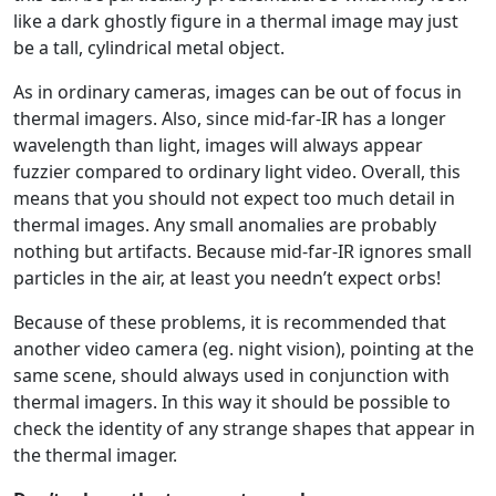
like a dark ghostly figure in a thermal image may just
be a tall, cylindrical metal object.
As in ordinary cameras, images can be out of focus in
thermal imagers. Also, since mid-far-IR has a longer
wavelength than light, images will always appear
fuzzier compared to ordinary light video. Overall, this
means that you should not expect too much detail in
thermal images. Any small anomalies are probably
nothing but artifacts. Because mid-far-IR ignores small
particles in the air, at least you needn’t expect orbs!
Because of these problems, it is recommended that
another video camera (eg. night vision), pointing at the
same scene, should always used in conjunction with
thermal imagers. In this way it should be possible to
check the identity of any strange shapes that appear in
the thermal imager.