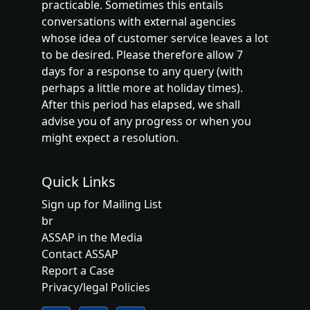
practicable. Sometimes this entails
conversations with external agencies
whose idea of customer service leaves a lot
to be desired. Please therefore allow 7
days for a response to any query (with
perhaps a little more at holiday times).
After this period has elapsed, we shall
advise you of any progress or when you
might expect a resolution.
Quick Links
Sign up for Mailing List
br
ASSAP in the Media
Contact ASSAP
Report a Case
Privacy/legal Policies