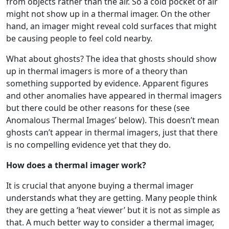
from objects rather than the air. So a cold pocket of air
might not show up in a thermal imager. On the other
hand, an imager might reveal cold surfaces that might
be causing people to feel cold nearby.
What about ghosts? The idea that ghosts should show
up in thermal imagers is more of a theory than
something supported by evidence. Apparent figures
and other anomalies have appeared in thermal imagers
but there could be other reasons for these (see
Anomalous Thermal Images’ below). This doesn’t mean
ghosts can’t appear in thermal imagers, just that there
is no compelling evidence yet that they do.
How does a thermal imager work?
It is crucial that anyone buying a thermal imager
understands what they are getting. Many people think
they are getting a ‘heat viewer’ but it is not as simple as
that. A much better way to consider a thermal imager,