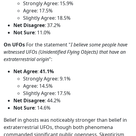
Strongly Agree: 15.9%
Agree: 17.5%
Slightly Agree: 18.5%
Net Disagree
: 37.2%
Not Sure
: 11.0%
On UFOs
For the statement "
I believe some people have
witnessed UFOs (Unidentified Flying Objects) that have an
extraterrestrial origin
":
Net Agree
:
41.1%
Strongly Agree: 9.1%
Agree: 14.5%
Slightly Agree: 17.5%
Net Disagree
: 44.2%
Not Sure
: 14.6%
Belief in ghosts was noticeably stronger than belief in
extraterrestrial UFOs, though both phenomena
commanded significant public openness. Skepticism