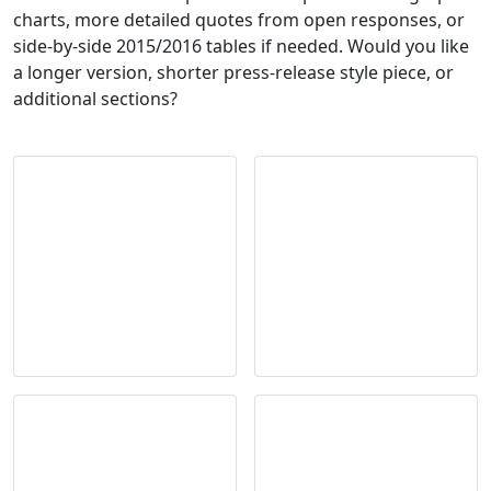
charts, more detailed quotes from open responses, or
side-by-side 2015/2016 tables if needed. Would you like
a longer version, shorter press-release style piece, or
additional sections?