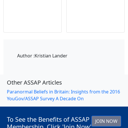
Author :
Kristian Lander
Other ASSAP Articles
Paranormal Beliefs in Britain: Insights from the 2016
YouGov/ASSAP Survey A Decade On
To See the Benefits of ASSAP
JOIN NOW
Membership, Click 'Join Now'