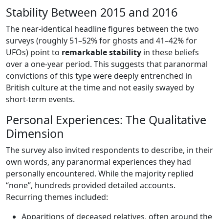
Stability Between 2015 and 2016
The near-identical headline figures between the two
surveys (roughly 51–52% for ghosts and 41–42% for
UFOs) point to
remarkable stability
in these beliefs
over a one-year period. This suggests that paranormal
convictions of this type were deeply entrenched in
British culture at the time and not easily swayed by
short-term events.
Personal Experiences: The Qualitative
Dimension
The survey also invited respondents to describe, in their
own words, any paranormal experiences they had
personally encountered. While the majority replied
“none”, hundreds provided detailed accounts.
Recurring themes included:
Apparitions of deceased relatives, often around the