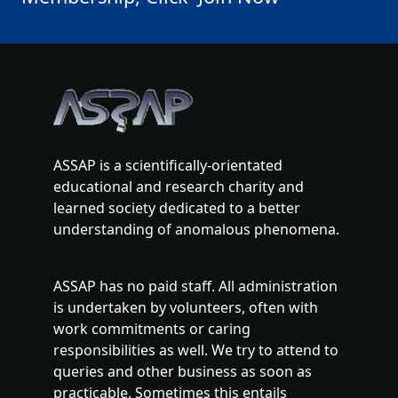
ASSAP is a scientifically-orientated
educational and research charity and
learned society dedicated to a better
understanding of anomalous phenomena.
ASSAP has no paid staff. All administration
is undertaken by volunteers, often with
work commitments or caring
responsibilities as well. We try to attend to
queries and other business as soon as
practicable. Sometimes this entails