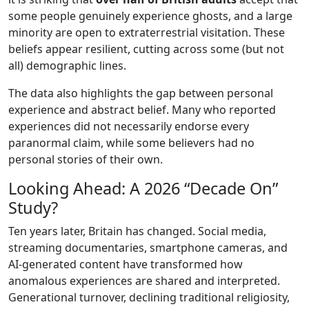
some people genuinely experience ghosts, and a large
minority are open to extraterrestrial visitation. These
beliefs appear resilient, cutting across some (but not
all) demographic lines.
The data also highlights the gap between personal
experience and abstract belief. Many who reported
experiences did not necessarily endorse every
paranormal claim, while some believers had no
personal stories of their own.
Looking Ahead: A 2026 “Decade On”
Study?
Ten years later, Britain has changed. Social media,
streaming documentaries, smartphone cameras, and
AI-generated content have transformed how
anomalous experiences are shared and interpreted.
Generational turnover, declining traditional religiosity,