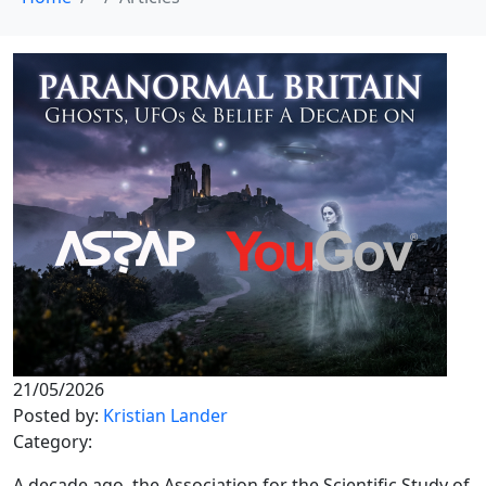
21/05/2026
Posted by:
Kristian Lander
Category:
A decade ago, the Association for the Scientific Study of