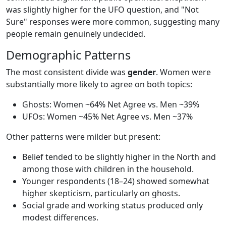
was slightly higher for the UFO question, and "Not
Sure" responses were more common, suggesting many
people remain genuinely undecided.
Demographic Patterns
The most consistent divide was
gender
. Women were
substantially more likely to agree on both topics:
Ghosts: Women ~64% Net Agree vs. Men ~39%
UFOs: Women ~45% Net Agree vs. Men ~37%
Other patterns were milder but present:
Belief tended to be slightly higher in the North and
among those with children in the household.
Younger respondents (18–24) showed somewhat
higher skepticism, particularly on ghosts.
Social grade and working status produced only
modest differences.