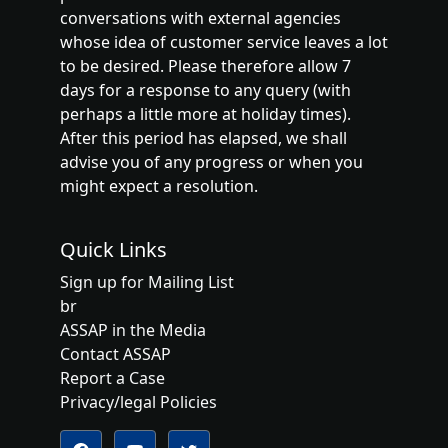
conversations with external agencies
whose idea of customer service leaves a lot
to be desired. Please therefore allow 7
days for a response to any query (with
perhaps a little more at holiday times).
After this period has elapsed, we shall
advise you of any progress or when you
might expect a resolution.
Quick Links
Sign up for Mailing List
br
ASSAP in the Media
Contact ASSAP
Report a Case
Privacy/legal Policies
Follow us on YouTube
Follow us on Twitter