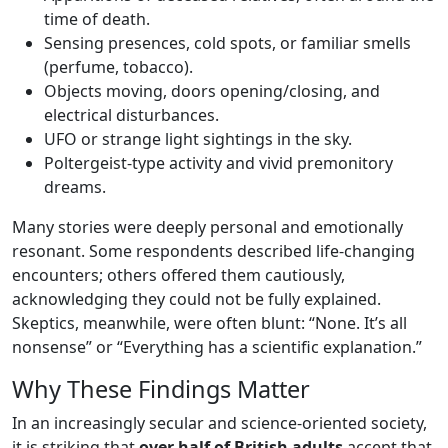
time of death.
Sensing presences, cold spots, or familiar smells
(perfume, tobacco).
Objects moving, doors opening/closing, and
electrical disturbances.
UFO or strange light sightings in the sky.
Poltergeist-type activity and vivid premonitory
dreams.
Many stories were deeply personal and emotionally
resonant. Some respondents described life-changing
encounters; others offered them cautiously,
acknowledging they could not be fully explained.
Skeptics, meanwhile, were often blunt: “None. It’s all
nonsense” or “Everything has a scientific explanation.”
Why These Findings Matter
In an increasingly secular and science-oriented society,
it is striking that
over half of British adults
accept that