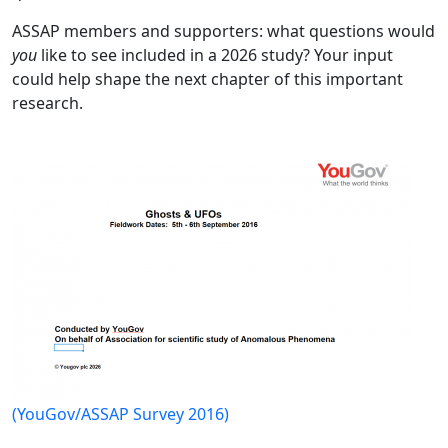
ASSAP members and supporters: what questions would
you
like to see included in a 2026 study? Your input
could help shape the next chapter of this important
research.
(YouGov/ASSAP Survey 2016)