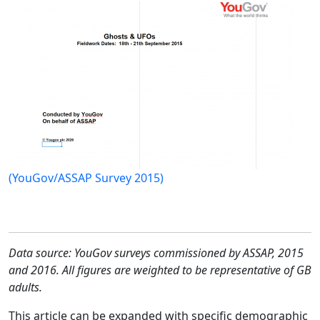
(YouGov/ASSAP Survey 2015)
Data source: YouGov surveys commissioned by ASSAP, 2015
and 2016. All figures are weighted to be representative of GB
adults.
This article can be expanded with specific demographic