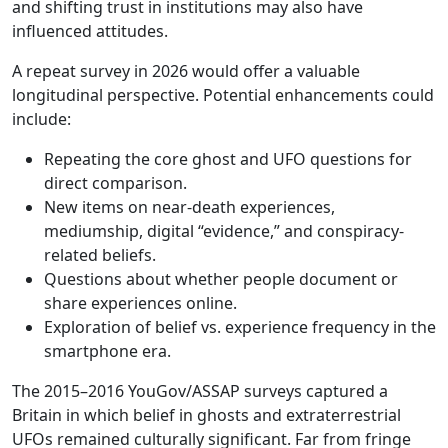
and shifting trust in institutions may also have
influenced attitudes.
A repeat survey in 2026 would offer a valuable
longitudinal perspective. Potential enhancements could
include:
Repeating the core ghost and UFO questions for
direct comparison.
New items on near-death experiences,
mediumship, digital “evidence,” and conspiracy-
related beliefs.
Questions about whether people document or
share experiences online.
Exploration of belief vs. experience frequency in the
smartphone era.
The 2015–2016 YouGov/ASSAP surveys captured a
Britain in which belief in ghosts and extraterrestrial
UFOs remained culturally significant. Far from fringe