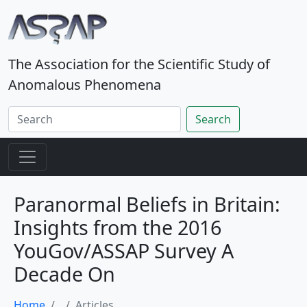
The Association for the Scientific Study of
Anomalous Phenomena
Search
Paranormal Beliefs in Britain:
Insights from the 2016
YouGov/ASSAP Survey A
Decade On
Home
Articles