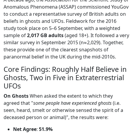
Anomalous Phenomena (ASSAP) commissioned YouGov
to conduct a representative survey of British adults on
beliefs in ghosts and UFOs. Fieldwork for the 2016
study took place on 5–6 September, with a weighted
sample of
2,017 GB adults
(aged 18+). It followed a very
similar survey in September 2015 (n≈2,029). Together,
these provide one of the clearest snapshots of
paranormal belief in the UK during the mid-2010s.
Core Findings: Roughly Half Believe in
Ghosts, Two in Five in Extraterrestrial
UFOs
On Ghosts
When asked the extent to which they
agreed that "
some people have experienced ghosts
(i.e.
seen, heard, smelt or otherwise sensed the spirit of a
deceased person or animal)", the results were:
Net Agree
:
51.9%