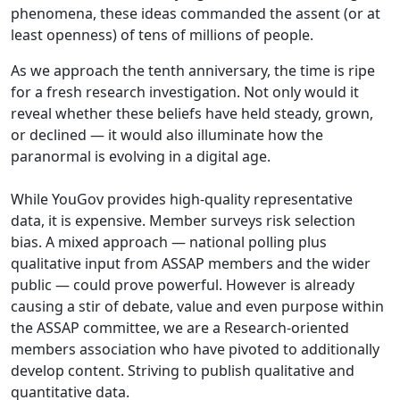
phenomena, these ideas commanded the assent (or at
least openness) of tens of millions of people.
As we approach the tenth anniversary, the time is ripe
for a fresh research investigation. Not only would it
reveal whether these beliefs have held steady, grown,
or declined — it would also illuminate how the
paranormal is evolving in a digital age.
While YouGov provides high-quality representative
data, it is expensive. Member surveys risk selection
bias. A mixed approach — national polling plus
qualitative input from ASSAP members and the wider
public — could prove powerful. However is already
causing a stir of debate, value and even purpose within
the ASSAP committee, we are a Research-oriented
members association who have pivoted to additionally
develop content. Striving to publish qualitative and
quantitative data.