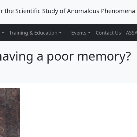
or the Scientific Study of Anomalous Phenomena
```
s
Training & Education
Events
Contact Us
ASSA
 having a poor memory?