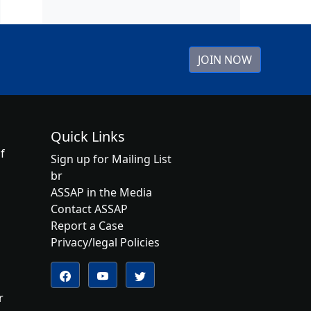
JOIN NOW
Quick Links
f
Sign up for Mailing List
br
ASSAP in the Media
Contact ASSAP
Report a Case
Privacy/legal Policies
Follow us on YouTube
Follow us on Twitter
Follow us on Facebook
r