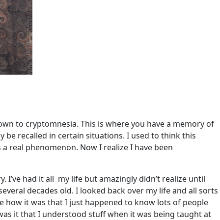
own to cryptomnesia. This is where you have a memory of
be recalled in certain situations. I used to think this
s a real phenomenon. Now I realize I have been
 I’ve had it all my life but amazingly didn’t realize until
veral decades old. I looked back over my life and all sorts
e how it was that I just happened to know lots of people
 it that I understood stuff when it was being taught at