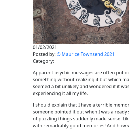
01/02/2021
Posted by:
© Maurice Townsend 2021
Category:
Apparent psychic messages are often put d
something without realizing it but which may 
seemed a bit unlikely and wondered if it wa
experiencing it all my life.
I should explain that I have a terrible memory.
someone pointed it out when I was already se
of puzzling things suddenly made sense. Lik
with remarkably good memories! And how was