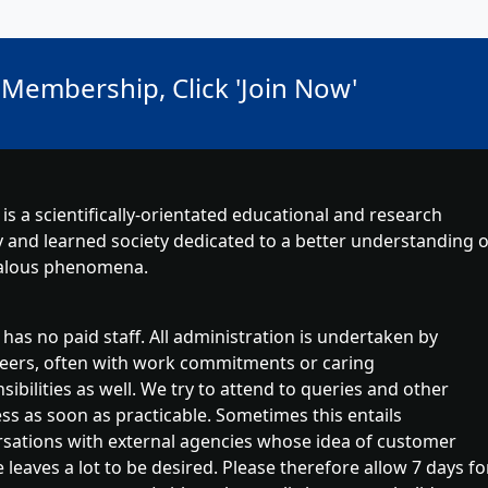
 Membership, Click 'Join Now'
is a scientifically-orientated educational and research
y and learned society dedicated to a better understanding o
lous phenomena.
has no paid staff. All administration is undertaken by
eers, often with work commitments or caring
sibilities as well. We try to attend to queries and other
ss as soon as practicable. Sometimes this entails
sations with external agencies whose idea of customer
e leaves a lot to be desired. Please therefore allow 7 days fo