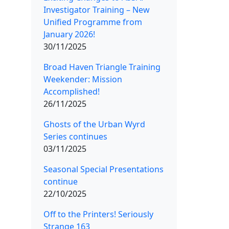
Investigator Training – New
Unified Programme from
January 2026!
30/11/2025
Broad Haven Triangle Training
Weekender: Mission
Accomplished!
26/11/2025
Ghosts of the Urban Wyrd
Series continues
03/11/2025
Seasonal Special Presentations
continue
22/10/2025
Off to the Printers! Seriously
Strange 163