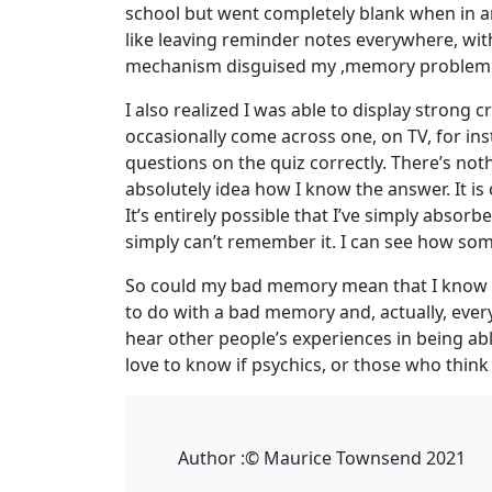
school but went completely blank when in an
like leaving reminder notes everywhere, wit
mechanism disguised my ,memory problem
I also realized I was able to display strong 
occasionally come across one, on TV, for in
questions on the quiz correctly. There’s not
absolutely idea how I know the answer. It is 
It’s entirely possible that I’ve simply abso
simply can’t remember it. I can see how so
So could my bad memory mean that I know all 
to do with a bad memory and, actually, every
hear other people’s experiences in being ab
love to know if psychics, or those who thin
Author :
© Maurice Townsend 2021