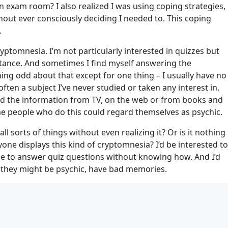
 exam room? I also realized I was using coping strategies,
hout ever consciously deciding I needed to. This coping
.
cryptomnesia. I’m not particularly interested in quizzes but
stance. And sometimes I find myself answering the
hing odd about that except for one thing – I usually have no
often a subject I’ve never studied or taken any interest in.
rbed the information from TV, on the web or from books and
me people who do this could regard themselves as psychic.
sorts of things without even realizing it? Or is it nothing
one displays this kind of cryptomnesia? I’d be interested to
le to answer quiz questions without knowing how. And I’d
k they might be psychic, have bad memories.