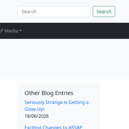
Search
P Media
Other Blog Entries
Seriously Strange is Getting a
Glow-Up!
18/06/2026
Exciting Changes to ASSAP