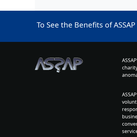
To See the Benefits of ASSAP
ASSAP 
charit
anoma
ASSAP 
volunt
respon
busine
conver
servic