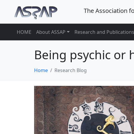
The Association f
HOME
About ASSAP
Research and Publication
Being psychic or
Home
Research Blog