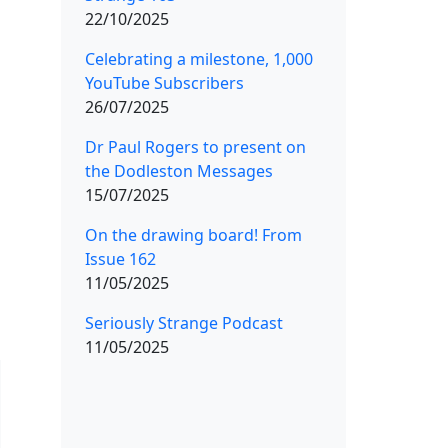
22/10/2025
Celebrating a milestone, 1,000
YouTube Subscribers
26/07/2025
Dr Paul Rogers to present on
the Dodleston Messages
15/07/2025
On the drawing board! From
Issue 162
11/05/2025
Seriously Strange Podcast
11/05/2025