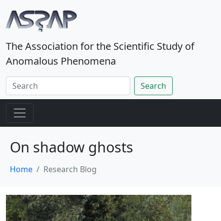
The Association for the Scientific Study of
Anomalous Phenomena
Search
On shadow ghosts
Home
Research Blog