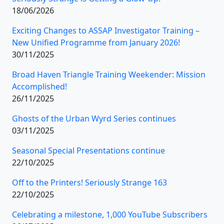
18/06/2026
Exciting Changes to ASSAP Investigator Training –
New Unified Programme from January 2026!
30/11/2025
Broad Haven Triangle Training Weekender: Mission
Accomplished!
26/11/2025
Ghosts of the Urban Wyrd Series continues
03/11/2025
Seasonal Special Presentations continue
22/10/2025
Off to the Printers! Seriously Strange 163
22/10/2025
Celebrating a milestone, 1,000 YouTube Subscribers