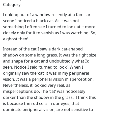
Category:
Looking out of a window recently at a familiar
scene I noticed a black cat. As it was not
something I often see I turned to look at it more
closely only for it to vanish as I was watching! So,
a ghost then!
Instead of the cat I saw a dark cat-shaped
shadow on some long grass. It was the right size
and shape for a cat and undoubtedly what I’d
seen. Notice I said ‘turned to look’. When I
originally saw the ‘cat’ it was in my peripheral
vision. It was a peripheral vision misperception.
Nevertheless, it looked very real, as
misperceptions do. The ‘cat’ was noticeably
darker than the shadow in the grass. I think this
is because the rod cells in our eyes, that
dominate peripheral vision, are not sensitive to