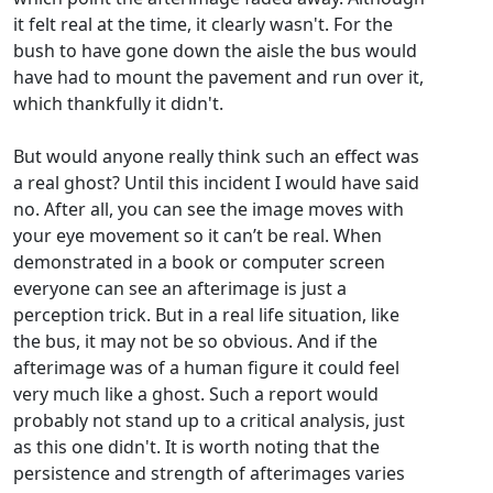
it felt real at the time, it clearly wasn't. For the
bush to have gone down the aisle the bus would
have had to mount the pavement and run over it,
which thankfully it didn't.
But would anyone really think such an effect was
a real ghost? Until this incident I would have said
no. After all, you can see the image moves with
your eye movement so it can’t be real. When
demonstrated in a book or computer screen
everyone can see an afterimage is just a
perception trick. But in a real life situation, like
the bus, it may not be so obvious. And if the
afterimage was of a human figure it could feel
very much like a ghost. Such a report would
probably not stand up to a critical analysis, just
as this one didn't. It is worth noting that the
persistence and strength of afterimages varies