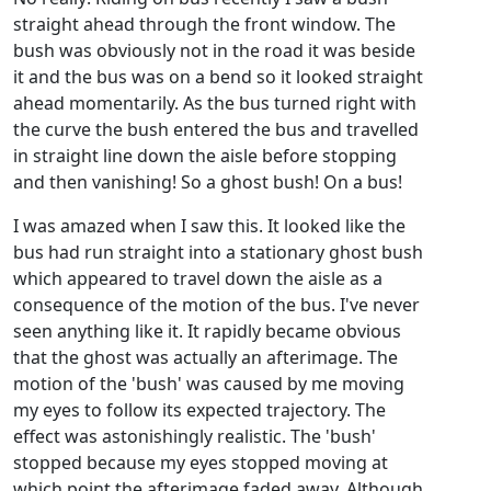
straight ahead through the front window. The
bush was obviously not in the road it was beside
it and the bus was on a bend so it looked straight
ahead momentarily. As the bus turned right with
the curve the bush entered the bus and travelled
in straight line down the aisle before stopping
and then vanishing! So a ghost bush! On a bus!
I was amazed when I saw this. It looked like the
bus had run straight into a stationary ghost bush
which appeared to travel down the aisle as a
consequence of the motion of the bus. I've never
seen anything like it. It rapidly became obvious
that the ghost was actually an afterimage. The
motion of the 'bush' was caused by me moving
my eyes to follow its expected trajectory. The
effect was astonishingly realistic. The 'bush'
stopped because my eyes stopped moving at
which point the afterimage faded away. Although