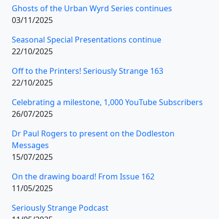
Ghosts of the Urban Wyrd Series continues
03/11/2025
Seasonal Special Presentations continue
22/10/2025
Off to the Printers! Seriously Strange 163
22/10/2025
Celebrating a milestone, 1,000 YouTube Subscribers
26/07/2025
Dr Paul Rogers to present on the Dodleston
Messages
15/07/2025
On the drawing board! From Issue 162
11/05/2025
Seriously Strange Podcast