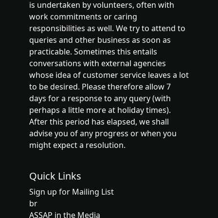
is undertaken by volunteers, often with
work commitments or caring
responsibilities as well. We try to attend to
queries and other business as soon as
practicable. Sometimes this entails
conversations with external agencies
whose idea of customer service leaves a lot
to be desired. Please therefore allow 7
days for a response to any query (with
perhaps a little more at holiday times).
After this period has elapsed, we shall
advise you of any progress or when you
might expect a resolution.
Quick Links
Sign up for Mailing List
br
ASSAP in the Media