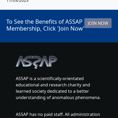
11/05/2025
To See the Benefits of ASSAP
JOIN NOW
Membership, Click 'Join Now'
ASSAP is a scientifically-orientated
educational and research charity and
learned society dedicated to a better
understanding of anomalous phenomena.
ASSAP has no paid staff. All administration