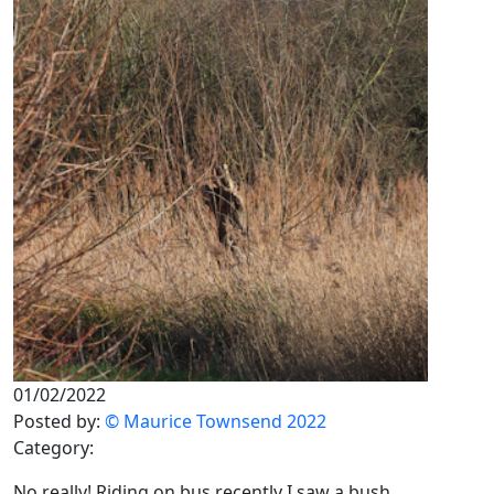
01/02/2022
Posted by:
© Maurice Townsend 2022
Category:
No really! Riding on bus recently I saw a bush