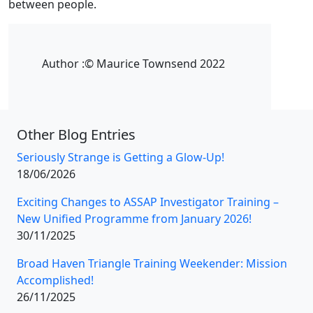
between people.
Author :
© Maurice Townsend 2022
Other Blog Entries
Seriously Strange is Getting a Glow-Up!
18/06/2026
Exciting Changes to ASSAP Investigator Training –
New Unified Programme from January 2026!
30/11/2025
Broad Haven Triangle Training Weekender: Mission
Accomplished!
26/11/2025