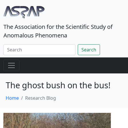
The Association for the Scientific Study of
Anomalous Phenomena
Search
The ghost bush on the bus!
Home
Research Blog