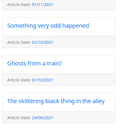
Article Date:
01/11/2021
Something very odd happened
Article Date:
02/10/2021
Ghosts from a train?
Article Date:
01/10/2021
The skittering black thing in the alley
Article Date:
24/09/2021