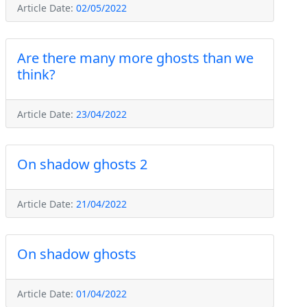
Article Date:
02/05/2022
Are there many more ghosts than we
think?
Article Date:
23/04/2022
On shadow ghosts 2
Article Date:
21/04/2022
On shadow ghosts
Article Date:
01/04/2022