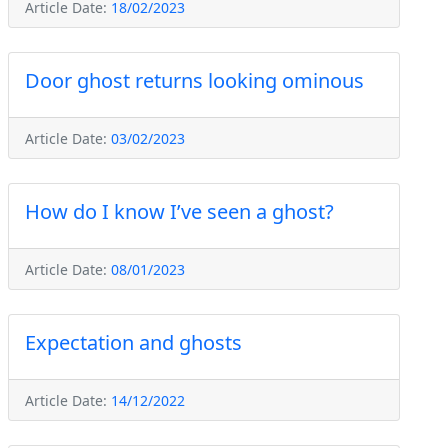
Article Date:
18/02/2023
Door ghost returns looking ominous
Article Date:
03/02/2023
How do I know I’ve seen a ghost?
Article Date:
08/01/2023
Expectation and ghosts
Article Date:
14/12/2022