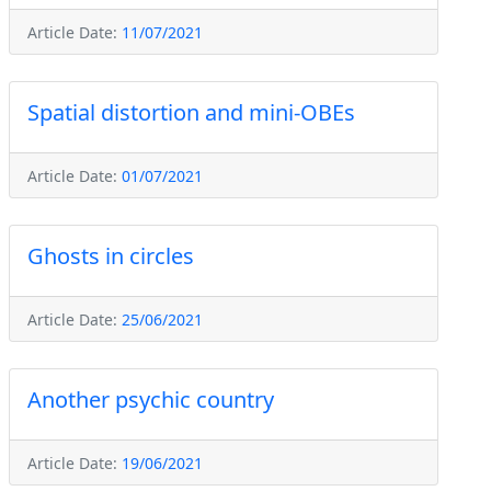
Article Date:
11/07/2021
Spatial distortion and mini-OBEs
Article Date:
01/07/2021
Ghosts in circles
Article Date:
25/06/2021
Another psychic country
Article Date:
19/06/2021