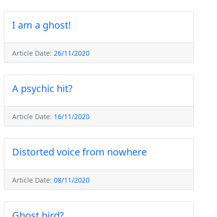
I am a ghost!
Article Date:
26/11/2020
A psychic hit?
Article Date:
16/11/2020
Distorted voice from nowhere
Article Date:
08/11/2020
Ghost bird?