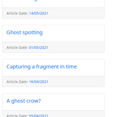
Article Date:
14/05/2021
Ghost spotting
Article Date:
01/05/2021
Capturing a fragment in time
Article Date:
16/04/2021
A ghost crow?
Article Date:
05/04/2021