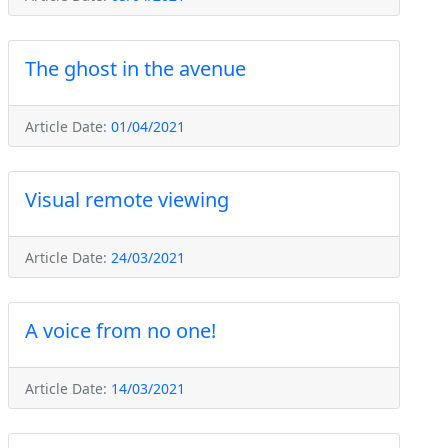
The ghost in the avenue
Article Date:
01/04/2021
Visual remote viewing
Article Date:
24/03/2021
A voice from no one!
Article Date:
14/03/2021