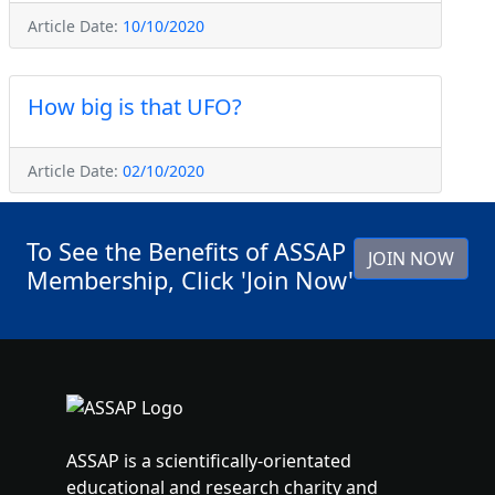
Article Date:
10/10/2020
How big is that UFO?
Article Date:
02/10/2020
To See the Benefits of ASSAP
JOIN NOW
Membership, Click 'Join Now'
ASSAP is a scientifically-orientated
educational and research charity and