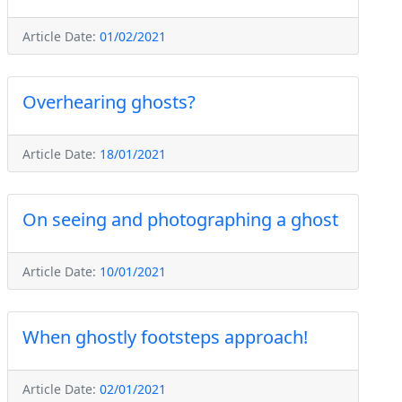
Article Date:
01/02/2021
Overhearing ghosts?
Article Date:
18/01/2021
On seeing and photographing a ghost
Article Date:
10/01/2021
When ghostly footsteps approach!
Article Date:
02/01/2021