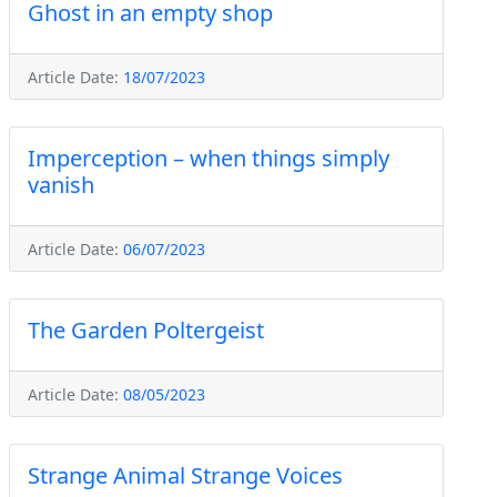
Ghost in an empty shop
Article Date:
18/07/2023
Imperception – when things simply
vanish
Article Date:
06/07/2023
The Garden Poltergeist
Article Date:
08/05/2023
Strange Animal Strange Voices