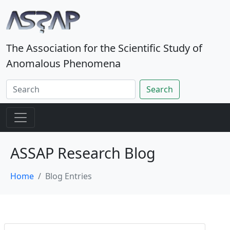
The Association for the Scientific Study of
Anomalous Phenomena
Search
ASSAP Research Blog
Home
Blog Entries