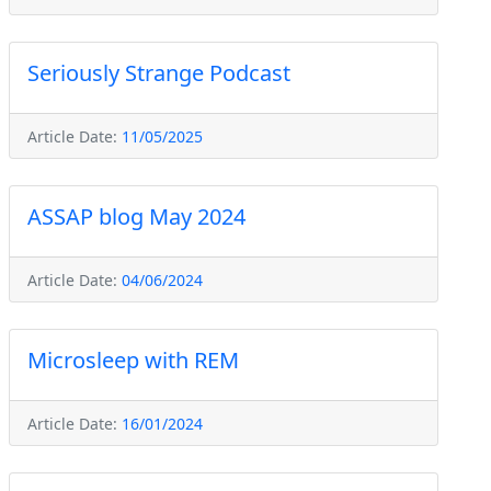
Seriously Strange Podcast
Article Date:
11/05/2025
ASSAP blog May 2024
Article Date:
04/06/2024
Microsleep with REM
Article Date:
16/01/2024