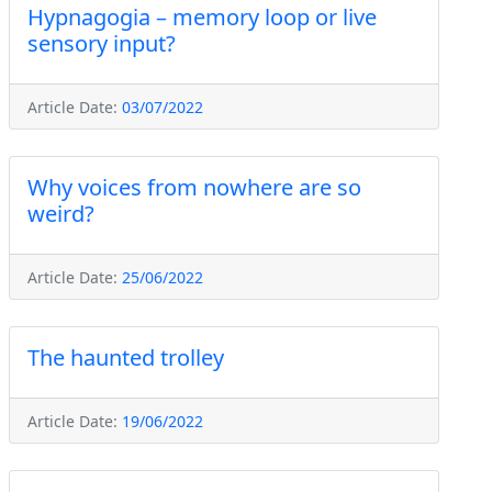
Hypnagogia – memory loop or live
sensory input?
Article Date:
03/07/2022
Why voices from nowhere are so
weird?
Article Date:
25/06/2022
The haunted trolley
Article Date:
19/06/2022