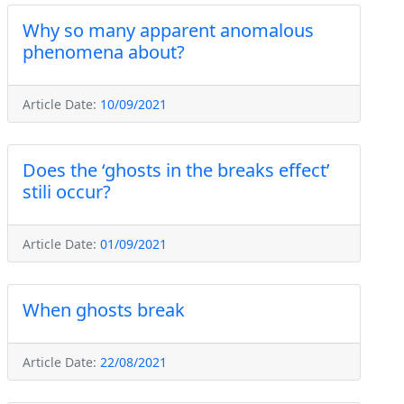
Why so many apparent anomalous
phenomena about?
Article Date:
10/09/2021
Does the ‘ghosts in the breaks effect’
stili occur?
Article Date:
01/09/2021
When ghosts break
Article Date:
22/08/2021