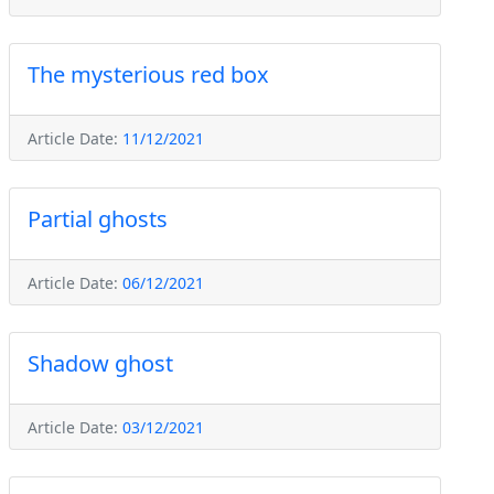
The mysterious red box
Article Date:
11/12/2021
Partial ghosts
Article Date:
06/12/2021
Shadow ghost
Article Date:
03/12/2021