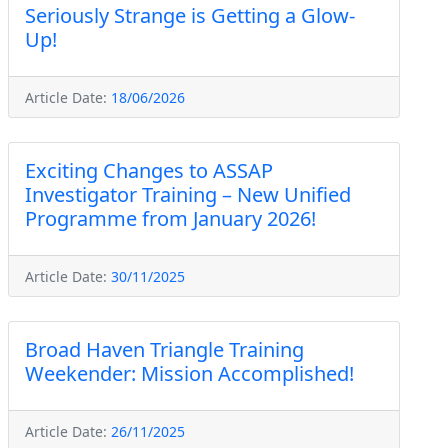
Seriously Strange is Getting a Glow-
Up!
Article Date:
18/06/2026
Exciting Changes to ASSAP
Investigator Training – New Unified
Programme from January 2026!
Article Date:
30/11/2025
Broad Haven Triangle Training
Weekender: Mission Accomplished!
Article Date:
26/11/2025