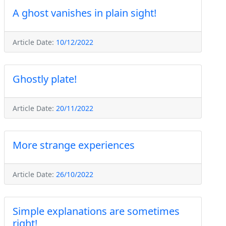
A ghost vanishes in plain sight!
Article Date:
10/12/2022
Ghostly plate!
Article Date:
20/11/2022
More strange experiences
Article Date:
26/10/2022
Simple explanations are sometimes
right!