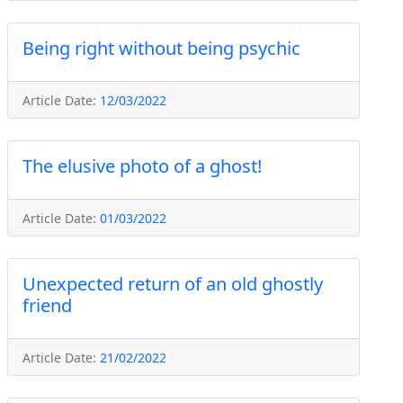
Being right without being psychic
Article Date:
12/03/2022
The elusive photo of a ghost!
Article Date:
01/03/2022
Unexpected return of an old ghostly
friend
Article Date:
21/02/2022