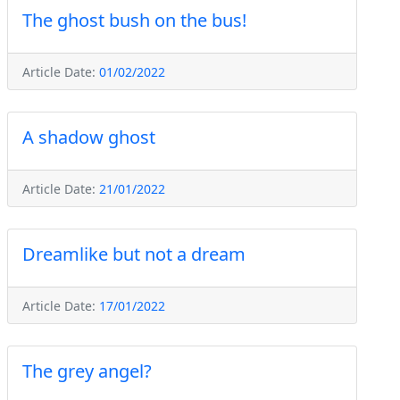
The ghost bush on the bus!
Article Date:
01/02/2022
A shadow ghost
Article Date:
21/01/2022
Dreamlike but not a dream
Article Date:
17/01/2022
The grey angel?