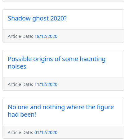
Shadow ghost 2020?
Article Date:
18/12/2020
Possible origins of some haunting
noises
Article Date:
11/12/2020
No one and nothing where the figure
had been!
Article Date:
01/12/2020