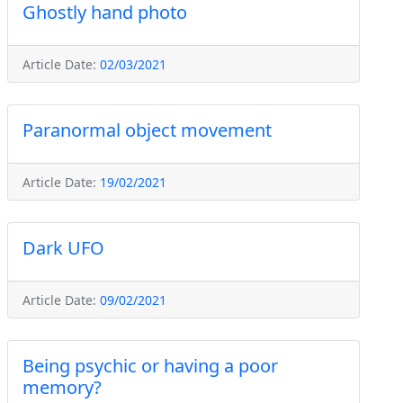
Ghostly hand photo
Article Date:
02/03/2021
Paranormal object movement
Article Date:
19/02/2021
Dark UFO
Article Date:
09/02/2021
Being psychic or having a poor
memory?