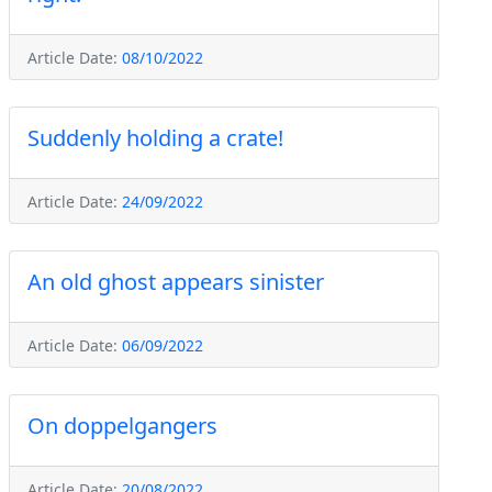
Article Date:
08/10/2022
Suddenly holding a crate!
Article Date:
24/09/2022
An old ghost appears sinister
Article Date:
06/09/2022
On doppelgangers
Article Date:
20/08/2022