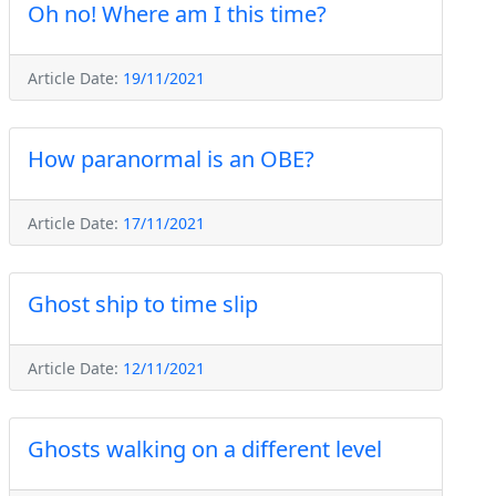
Oh no! Where am I this time?
Article Date:
19/11/2021
How paranormal is an OBE?
Article Date:
17/11/2021
Ghost ship to time slip
Article Date:
12/11/2021
Ghosts walking on a different level