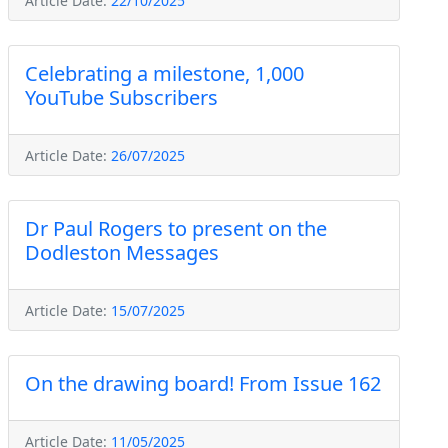
Article Date:
22/10/2025
Celebrating a milestone, 1,000
YouTube Subscribers
Article Date:
26/07/2025
Dr Paul Rogers to present on the
Dodleston Messages
Article Date:
15/07/2025
On the drawing board! From Issue 162
Article Date:
11/05/2025