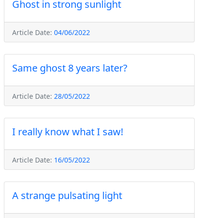
Ghost in strong sunlight
Article Date:
04/06/2022
Same ghost 8 years later?
Article Date:
28/05/2022
I really know what I saw!
Article Date:
16/05/2022
A strange pulsating light