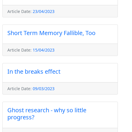
Article Date:
23/04/2023
Short Term Memory Fallible, Too
Article Date:
15/04/2023
In the breaks effect
Article Date:
09/03/2023
Ghost research - why so little
progress?