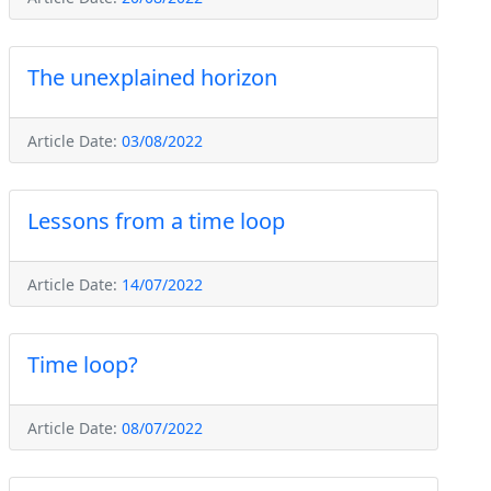
The unexplained horizon
Article Date:
03/08/2022
Lessons from a time loop
Article Date:
14/07/2022
Time loop?
Article Date:
08/07/2022