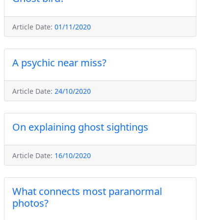
Article Date:
01/11/2020
A psychic near miss?
Article Date:
24/10/2020
On explaining ghost sightings
Article Date:
16/10/2020
What connects most paranormal
photos?