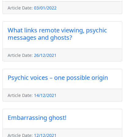
Article Date:
03/01/2022
What links remote viewing, psychic
messages and ghosts?
Article Date:
26/12/2021
Psychic voices – one possible origin
Article Date:
14/12/2021
Embarrassing ghost!
Article Date:
12/12/2021