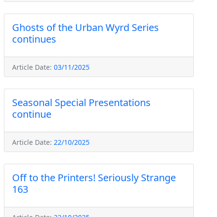
Ghosts of the Urban Wyrd Series
continues
Article Date:
03/11/2025
Seasonal Special Presentations
continue
Article Date:
22/10/2025
Off to the Printers! Seriously Strange
163