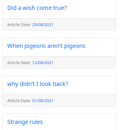
Did a wish come true?
Article Date:
20/08/2021
When pigeons aren’t pigeons
Article Date:
12/08/2021
why didn’t I look back?
Article Date:
01/08/2021
Strange rules