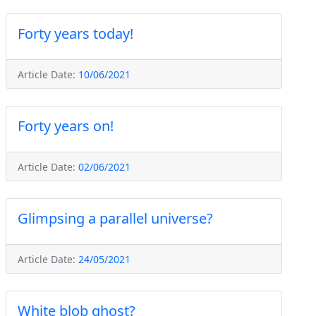
Forty years today!
Article Date:
10/06/2021
Forty years on!
Article Date:
02/06/2021
Glimpsing a parallel universe?
Article Date:
24/05/2021
White blob ghost?